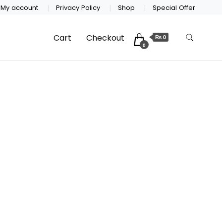
My account
Privacy Policy
Shop
Special Offer
Cart
Checkout
₨ 0
0