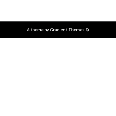
A theme by Gradient Themes ©