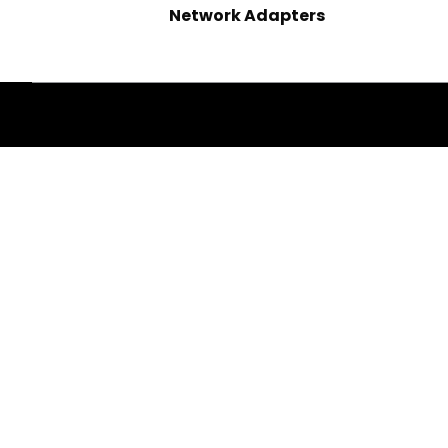
Network Adapters