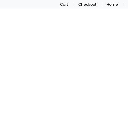
Cart
Checkout
Home