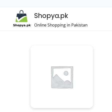
Shopya.pk
Online Shopping in Pakistan