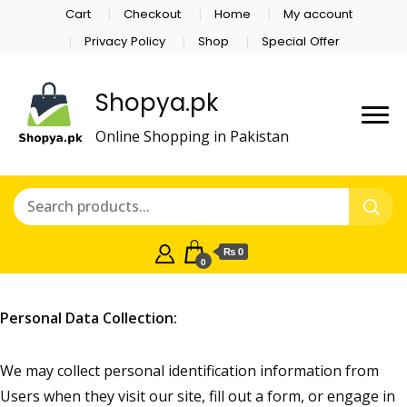
Cart
Checkout
Home
My account
Privacy Policy
Shop
Special Offer
Shopya.pk
Online Shopping in Pakistan
₨ 0
0
Personal Data Collection:
We may collect personal identification information from
Users when they visit our site, fill out a form, or engage in