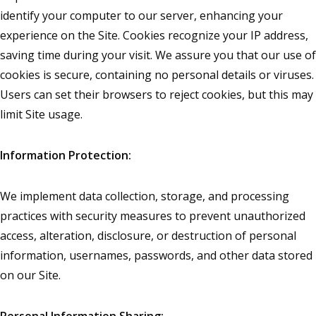
identify your computer to our server, enhancing your
experience on the Site. Cookies recognize your IP address,
saving time during your visit. We assure you that our use of
cookies is secure, containing no personal details or viruses.
Users can set their browsers to reject cookies, but this may
limit Site usage.
Information Protection:
We implement data collection, storage, and processing
practices with security measures to prevent unauthorized
access, alteration, disclosure, or destruction of personal
information, usernames, passwords, and other data stored
on our Site.
Personal Information Sharing: