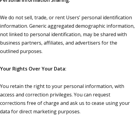
We do not sell, trade, or rent Users’ personal identification
information. Generic aggregated demographic information,
not linked to personal identification, may be shared with
business partners, affiliates, and advertisers for the
outlined purposes.
Your Rights Over Your Data:
You retain the right to your personal information, with
access and correction privileges. You can request
corrections free of charge and ask us to cease using your
data for direct marketing purposes.