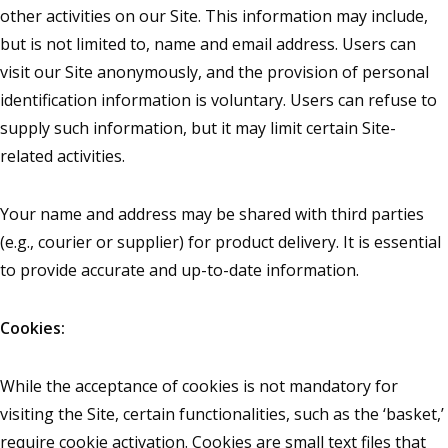
other activities on our Site. This information may include,
but is not limited to, name and email address. Users can
visit our Site anonymously, and the provision of personal
identification information is voluntary. Users can refuse to
supply such information, but it may limit certain Site-
related activities.
Your name and address may be shared with third parties
(e.g., courier or supplier) for product delivery. It is essential
to provide accurate and up-to-date information.
Cookies:
While the acceptance of cookies is not mandatory for
visiting the Site, certain functionalities, such as the ‘basket,’
require cookie activation. Cookies are small text files that