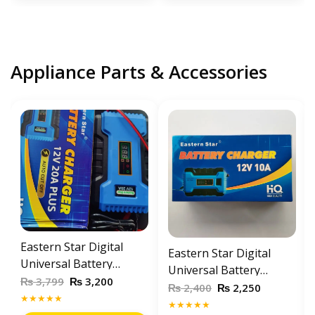
Appliance Parts & Accessories
Eastern Star Digital
Eastern Star Digital
Universal Battery
Universal Battery
Charger 12V 20Amp
₨
₨
3,799
3,200
Charger 12V / 10A
₨
₨
2,400
2,250
Automatic Battery
★★★★★
Automatic Battery
★★★★★
Charger