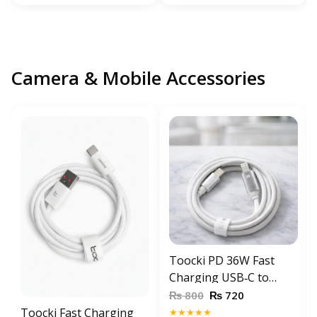
Camera & Mobile Accessories
Toocki PD 36W Fast
Charging USB‑C to
Lightning Cable 1 meter
₨
₨
800
720
for iPhone 6s / 7 / 8 / X /
Toocki Fast Charging
★★★★★