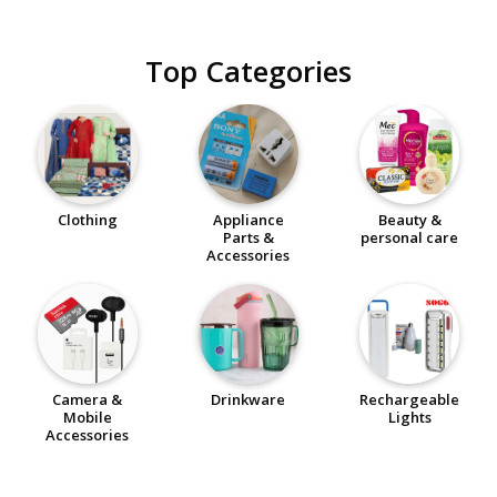
Top Categories
Clothing
Appliance
Beauty &
Parts &
personal care
Accessories
Camera &
Drinkware
Rechargeable
Mobile
Lights
Accessories