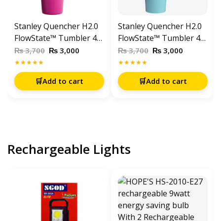
Stanley Quencher H2.0
Stanley Quencher H2.0
FlowState™ Tumbler 40
FlowState™ Tumbler 40
OZ-1200ML-Fuchia
OZ-1200ML Aqua
₨
₨
₨
₨
3,700
3,000
3,700
3,000
★★★★★
★★★★★
🛒
Add to cart
🛒
Add to cart
Rechargeable Lights