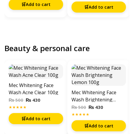
Charger
🛒
Add to cart
🛒
Add to cart
Beauty & personal care
Mec Whitening Face
Wash Acne Clear 100g
Mec Whitening Face
Wash Brightening
₨
₨
500
430
Lemon 100g
₨
₨
500
430
★★★★★
★★★★★
🛒
Add to cart
🛒
Add to cart