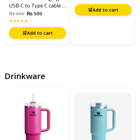
XR / XS Max / 11 / 12 /
USB‑C to Type C cable 1
🛒
Add to cart
13 / 14 Pro Series –
meter – White
₨
₨
600
500
White
★★★★★
🛒
Add to cart
Drinkware