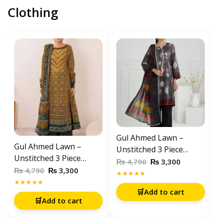
Clothing
Gul Ahmed Lawn –
Gul Ahmed Lawn –
Unstitched 3 Piece
Unstitched 3 Piece
Printed Suit (CL-52061)
₨
₨
4,790
3,300
Printed Suit (CL-52631)
₨
₨
4,790
3,300
★★★★★
★★★★★
🛒
Add to cart
🛒
Add to cart