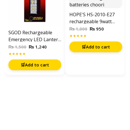
HOPE'S HS-2010-E27
rechargeable 9watt
energy saving bulb
₨
₨
1,000
950
SGOD Rechargeable
With 2 Rechargeable
★★★★★
Emergency LED Lantern
batteries choori
Light SD-392-A Type C
₨
₨
1,500
1,240
🛒
Add to cart
and solar charging
★★★★★
🛒
Add to cart