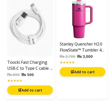
Stanley Quencher H2.0
FlowState™ Tumbler 40
OZ-1200ML-Fuchia
₨
₨
3,700
3,000
Toocki Fast Charging
★★★★★
USB‑C to Type C cable 1
🛒
Add to cart
meter – White
₨
₨
600
500
★★★★★
🛒
Add to cart