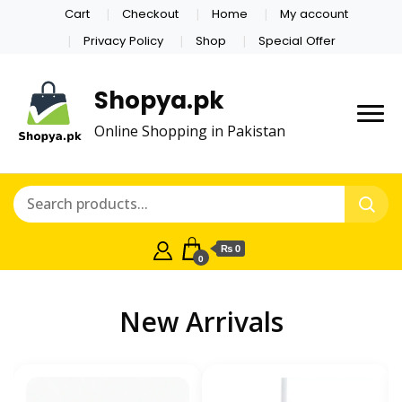
Cart
Checkout
Home
My account
Privacy Policy
Shop
Special Offer
Shopya.pk
Online Shopping in Pakistan
₨ 0
0
New Arrivals