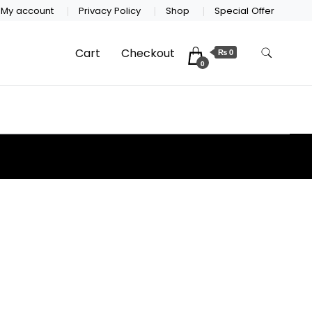
My account
Privacy Policy
Shop
Special Offer
Cart
Checkout
₨ 0
0