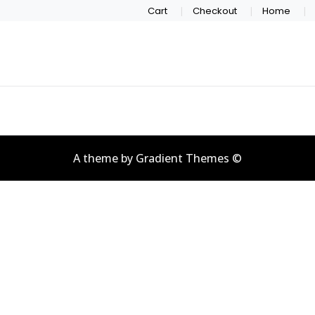
Cart
Checkout
Home
A theme by Gradient Themes ©