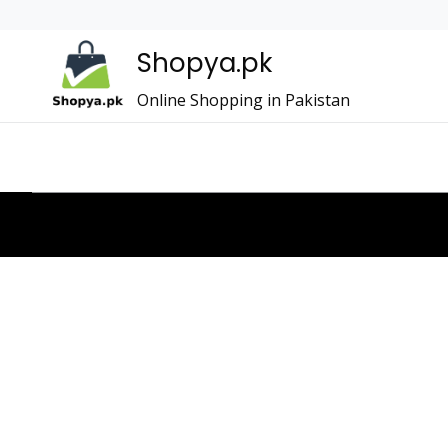
Shopya.pk
Online Shopping in Pakistan