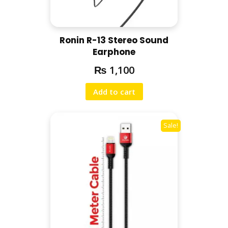
Ronin R-13 Stereo Sound
Earphone
₨
1,100
Add to cart
Sale!