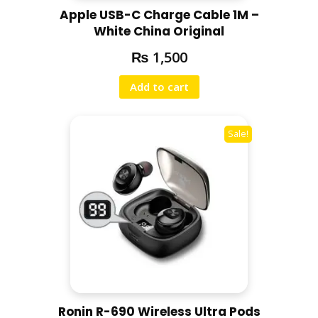
Apple USB-C Charge Cable 1M –
White China Original
₨
1,500
Add to cart
Sale!
Ronin R-690 Wireless Ultra Pods