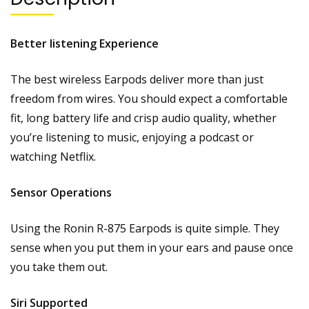
Better listening Experience
The best wireless Earpods deliver more than just
freedom from wires. You should expect a comfortable
fit, long battery life and crisp audio quality, whether
you’re listening to music, enjoying a podcast or
watching Netflix.
Sensor Operations
Using the Ronin R-875 Earpods is quite simple. They
sense when you put them in your ears and pause once
you take them out.
Siri Supported