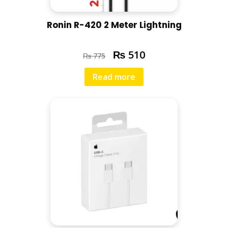
Ronin R-420 2 Meter Lightning
₨
510
₨
775
Read more