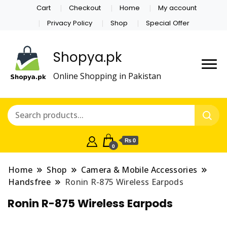
Cart
Checkout
Home
My account
Privacy Policy
Shop
Special Offer
Shopya.pk
Online Shopping in Pakistan
₨ 0
0
Home
Shop
Camera & Mobile Accessories
Handsfree
Ronin R-875 Wireless Earpods
Ronin R-875 Wireless Earpods