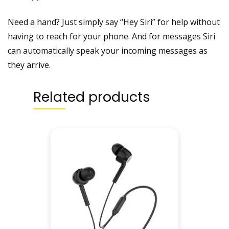
Need a hand? Just simply say “Hey Siri” for help without
having to reach for your phone. And for messages Siri
can automatically speak your incoming messages as
they arrive.
Related products