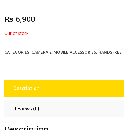
₨
6,900
Out of stock
CATEGORIES:
CAMERA & MOBILE ACCESSORIES
,
HANDSFREE
Description
Reviews (0)
Description