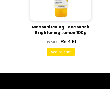
Mec Whitening Face Wash
Brightening Lemon 100g
₨
430
₨
500
Add to cart