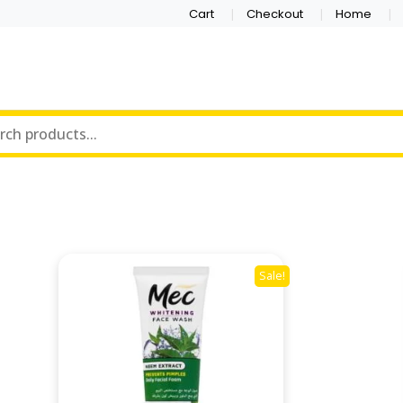
Cart
Checkout
Home
Sale!