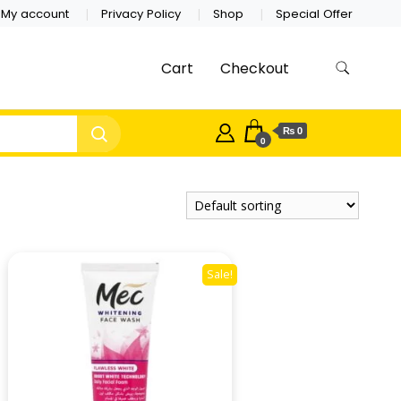
My account
Privacy Policy
Shop
Special Offer
Cart
Checkout
₨ 0
0
Sale!