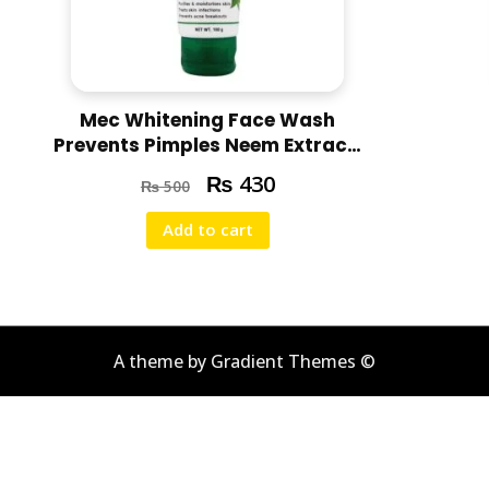
Mec Whitening Face Wash
Prevents Pimples Neem Extract,
100g
₨
430
₨
500
Add to cart
A theme by Gradient Themes ©