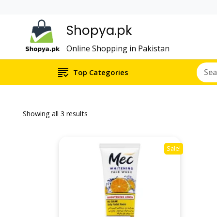
Shopya.pk
Online Shopping in Pakistan
Top Categories
Showing all 3 results
Sale!