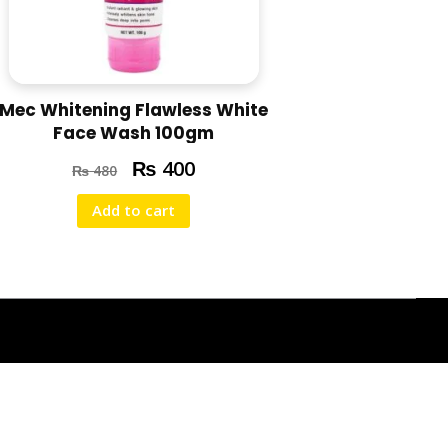
Mec Whitening Flawless White
Face Wash 100gm
₨
400
₨
480
Add to cart