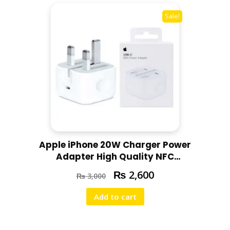
Sale!
Apple iPhone 20W Charger Power
Adapter High Quality NFC
Support Super Fast Charging for
₨
2,600
₨
3,000
All iPhone Models
Add to cart