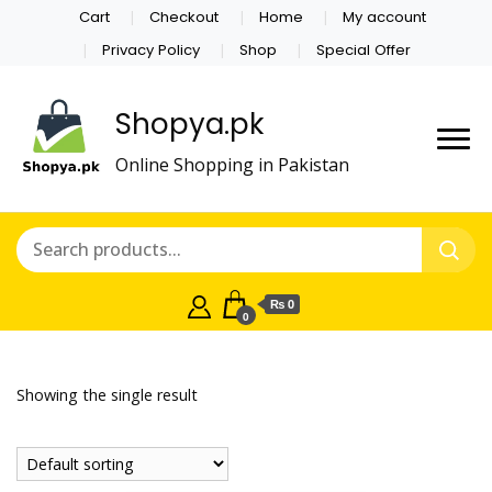
Cart
Checkout
Home
My account
Privacy Policy
Shop
Special Offer
Shopya.pk
Online Shopping in Pakistan
₨ 0
0
Showing the single result