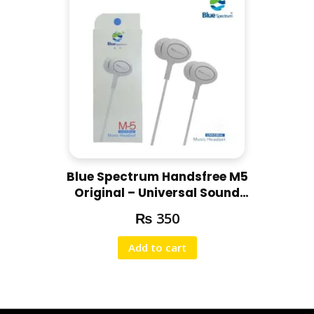
Blue Spectrum Handsfree M5
Original – Universal Sound
Handsfree
₨
350
Add to cart