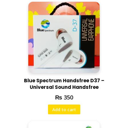
Blue Spectrum Handsfree D37 –
Universal Sound Handsfree
₨
350
Add to cart