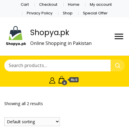
Cart
Checkout
Home
My account
Privacy Policy
Shop
Special Offer
Shopya.pk
Online Shopping in Pakistan
₨ 0
0
Showing all 2 results