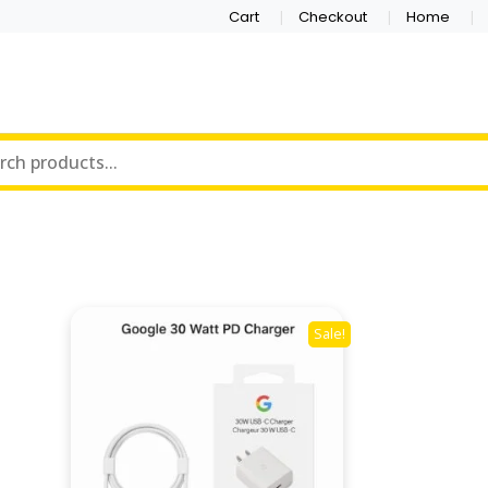
Cart
Checkout
Home
Sale!