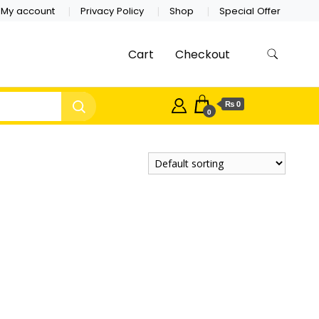
My account
Privacy Policy
Shop
Special Offer
Cart
Checkout
₨ 0
0