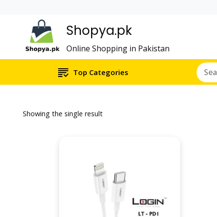
Shopya.pk
Online Shopping in Pakistan
Top Categories
Showing the single result