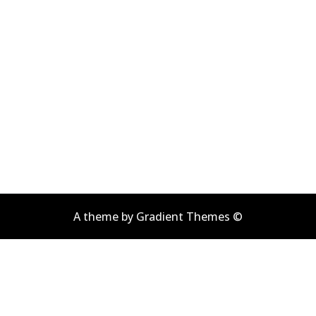
A theme by Gradient Themes ©