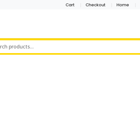
Cart
Checkout
Home