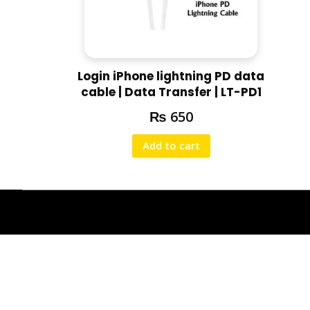
Login iPhone lightning PD data
cable | Data Transfer | LT-PD1
₨
650
Add to cart