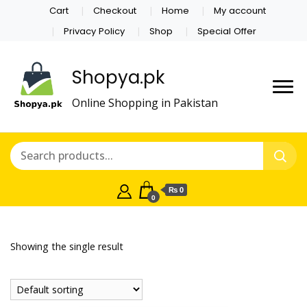
Cart
Checkout
Home
My account
Privacy Policy
Shop
Special Offer
Shopya.pk
Online Shopping in Pakistan
₨ 0
0
Showing the single result