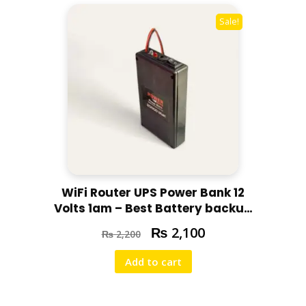
Sale!
WiFi Router UPS Power Bank 12
Volts 1am – Best Battery backup
for your router For Tenda,
₨
2,100
₨
2,200
Huawei ,PTCL 4g,5g routers –
with Free Adapter
Add to cart