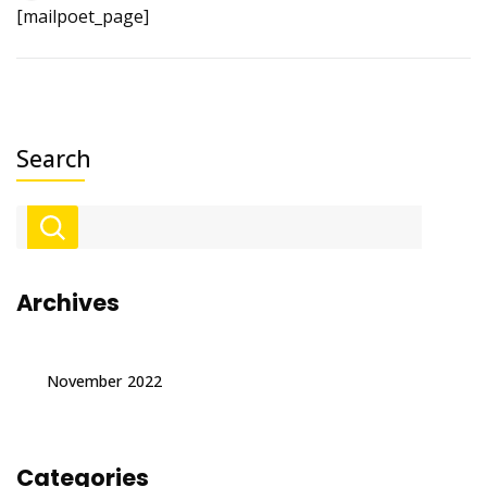
[mailpoet_page]
Search
Archives
November 2022
Categories