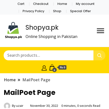
Cart
Checkout
Home
My account
Privacy Policy
Shop
Special Offer
Shopya.pk
Online Shopping in Pakistan
₨ 0
0
Home
MailPoet Page
MailPoet Page
By
uzair
November 30, 2022
0 minutes, 0 seconds Read