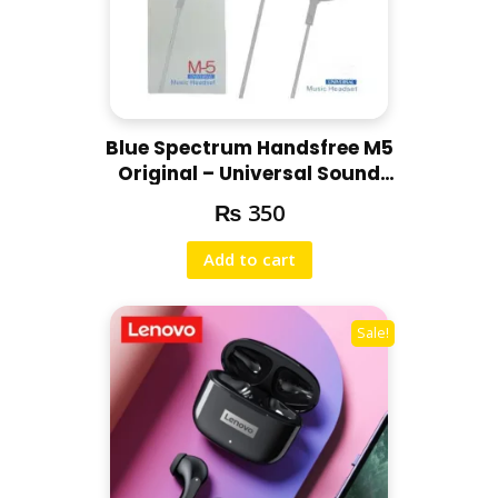
Blue Spectrum Handsfree M5
Original – Universal Sound
Handsfree
₨
350
Add to cart
Sale!