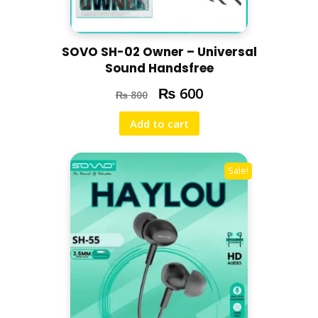
SOVO SH-02 Owner – Universal
Sound Handsfree
₨
600
₨
800
Add to cart
Sale!