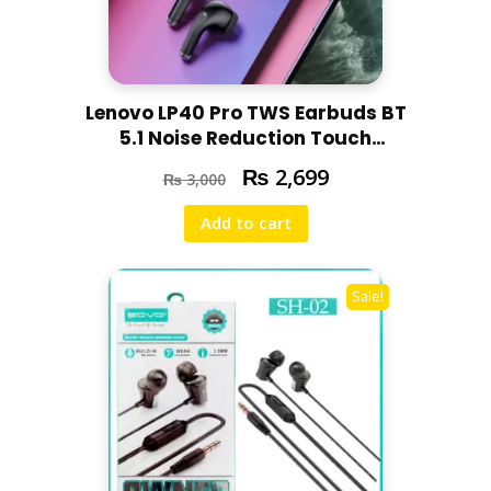
Lenovo LP40 Pro TWS Earbuds BT
5.1 Noise Reduction Touch
Control
₨
2,699
₨
3,000
Add to cart
Sale!