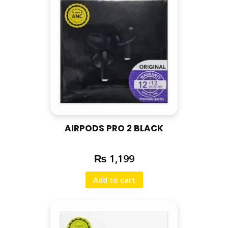
AIRPODS PRO 2 BLACK
₨
1,199
Add to cart