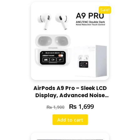
Sale!
AirPods A9 Pro – Sleek LCD
Display, Advanced Noise
Cancellation, Quick Charging &
₨
1,699
₨
1,900
High-Quality Sound
Add to cart