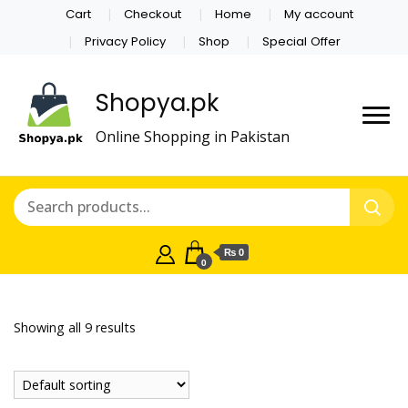
Cart
Checkout
Home
My account
Privacy Policy
Shop
Special Offer
Shopya.pk
Online Shopping in Pakistan
₨ 0
0
Showing all 9 results