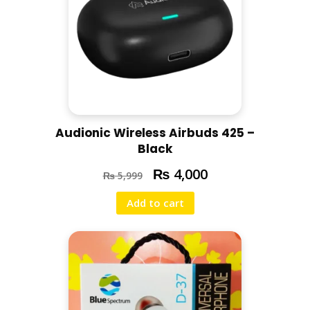
Audionic Wireless Airbuds 425 –
Black
₨
4,000
₨
5,999
Add to cart