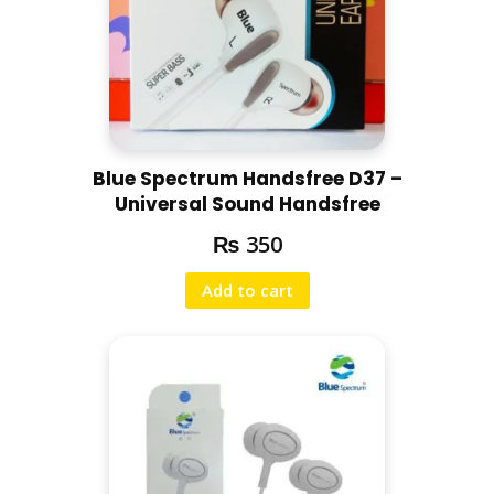
Blue Spectrum Handsfree D37 –
Universal Sound Handsfree
₨
350
Add to cart