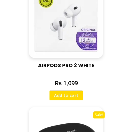
AIRPODS PRO 2 WHITE
₨
1,099
Add to cart
Sale!