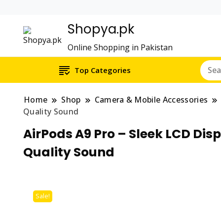
Shopya.pk
Online Shopping in Pakistan
Top Categories
Home
Shop
Camera & Mobile Accessories
Quality Sound
AirPods A9 Pro – Sleek LCD Dis
Quality Sound
Sale!