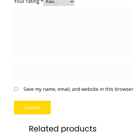
Your rating
*
Save my name, email, and website in this browser
Related products