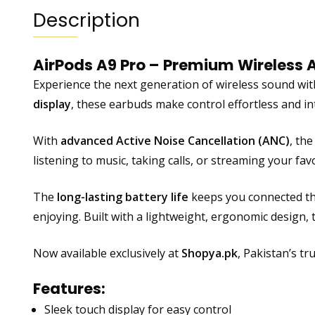
Description
AirPods A9 Pro – Premium Wireless 
Experience the next generation of wireless sound wi
display
, these earbuds make control effortless and i
With
advanced Active Noise Cancellation (ANC)
, th
listening to music, taking calls, or streaming your fav
The
long-lasting battery life
keeps you connected th
enjoying. Built with a lightweight, ergonomic design, 
Now available exclusively at
Shopya.pk
, Pakistan’s t
Features:
Sleek touch display for easy control