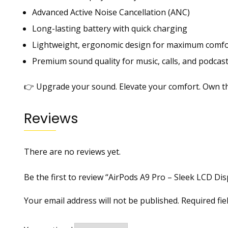
Advanced Active Noise Cancellation (ANC)
Long-lasting battery with quick charging
Lightweight, ergonomic design for maximum comfo
Premium sound quality for music, calls, and podcas
👉 Upgrade your sound. Elevate your comfort. Own th
Reviews
There are no reviews yet.
Be the first to review “AirPods A9 Pro – Sleek LCD D
Your email address will not be published.
Required fi