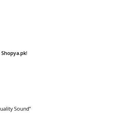
t
Shopya.pk
!
Quality Sound”