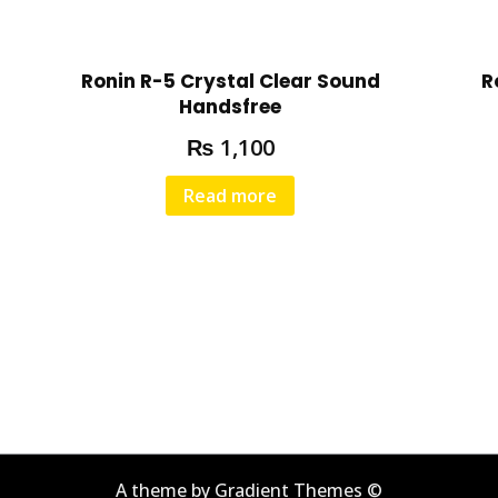
-
Q
u
Ronin R-5 Crystal Clear Sound
R
a
Handsfree
l
₨
1,100
i
t
Read more
y
S
o
u
n
d
q
u
a
n
t
A theme by Gradient Themes ©