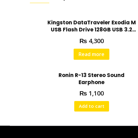
Kingston DataTraveler Exodia M
USB Flash Drive 128GB USB 3.2
DTXM/128GB
₨
4,300
Read more
Ronin R-13 Stereo Sound
Earphone
₨
1,100
Add to cart