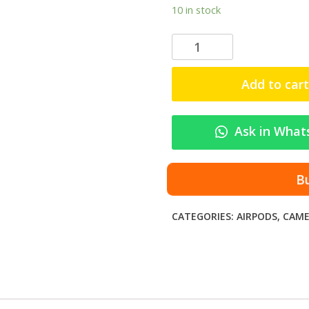
10 in stock
A
i
r
Add to cart
P
o
d
Ask in What
s
A
9
B
P
r
CATEGORIES:
AIRPODS
,
CAME
o
–
S
l
e
e