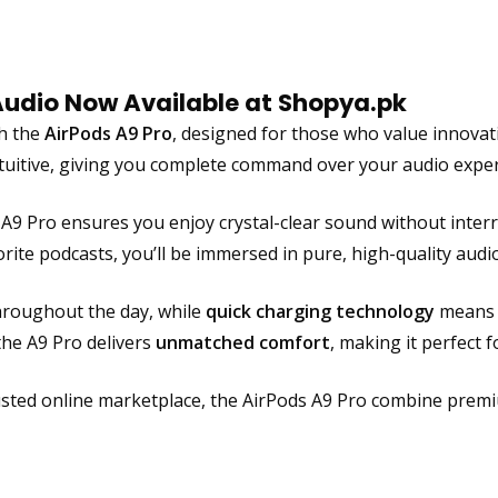
k
L
C
Audio Now Available at Shopya.pk
D
D
th the
AirPods A9 Pro
, designed for those who value innovati
i
ntuitive, giving you complete command over your audio exper
s
p
e A9 Pro ensures you enjoy crystal-clear sound without inte
l
orite podcasts, you’ll be immersed in pure, high-quality audio
a
y
roughout the day, while
quick charging technology
means y
,
the A9 Pro delivers
unmatched comfort
, making it perfect f
A
d
v
rusted online marketplace, the AirPods A9 Pro combine pre
a
n
c