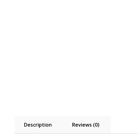
Description
Reviews (0)