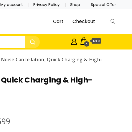
My account
Privacy Policy
Shop
Special Offer
Cart
Checkout
₨ 0
0
 Noise Cancellation, Quick Charging & High-
, Quick Charging & High-
699