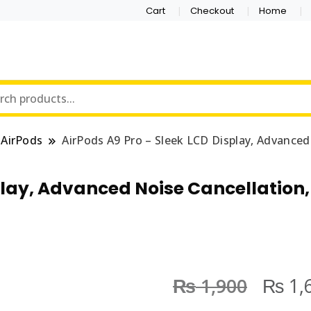
Cart
Checkout
Home
AirPods
AirPods A9 Pro – Sleek LCD Display, Advanced
play, Advanced Noise Cancellation
₨
₨
1,900
1,