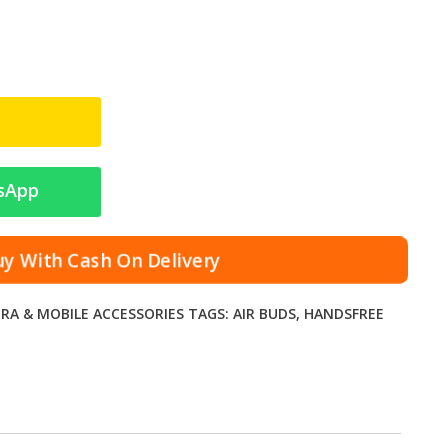
sApp
uy With Cash On Delivery
RA & MOBILE ACCESSORIES
TAGS:
AIR BUDS
,
HANDSFREE