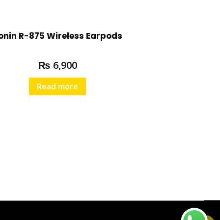
onin R-875 Wireless Earpods
₨
6,900
Read more