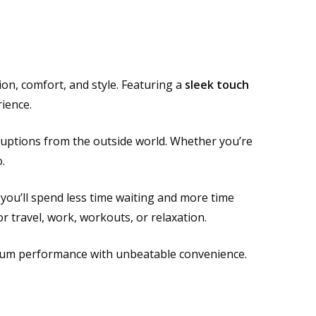
on, comfort, and style. Featuring a
sleek touch
ience.
rruptions from the outside world. Whether you’re
.
ou’ll spend less time waiting and more time
or travel, work, workouts, or relaxation.
mium performance with unbeatable convenience.