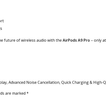
e
d
N
o
rt
i
ts
s
e
e future of wireless audio with the
AirPods A9 Pro
– only a
C
a
n
c
e
l
l
a
isplay, Advanced Noise Cancellation, Quick Charging & High-
t
i
elds are marked
*
o
n