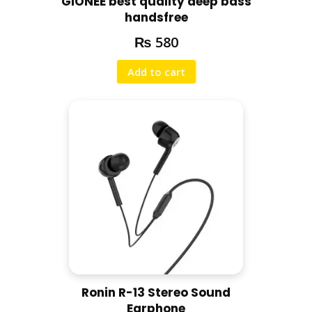
GiONEE best quality deep bass
handsfree
₨
580
Add to cart
Ronin R-13 Stereo Sound
Earphone