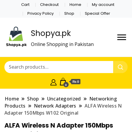
Cart
Checkout
Home
My account
Privacy Policy
Shop
Special Offer
Shopya.pk
Online Shopping in Pakistan
₨ 0
0
Home
Shop
Uncategorized
Networking
Products
Network Adapters
ALFA Wireless N
Adapter 150Mbps W102 Original
ALFA Wireless N Adapter 150Mbps