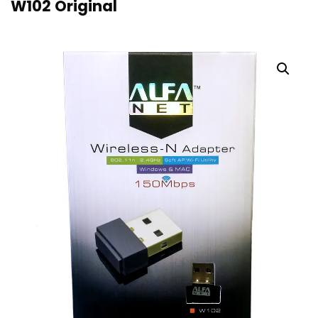
W102 Original