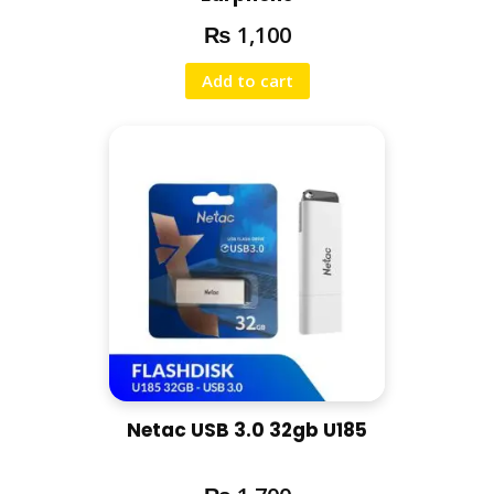
₨
1,100
Add to cart
Netac USB 3.0 32gb U185