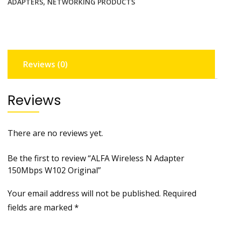
ADAPTERS
,
NETWORKING PRODUCTS
Reviews (0)
Reviews
There are no reviews yet.
Be the first to review “ALFA Wireless N Adapter
150Mbps W102 Original”
Your email address will not be published.
Required
fields are marked
*