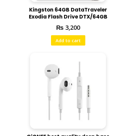
Kingston 64GB DataTraveler
Exodia Flash Drive DTX/64GB
₨
3,200
Add to cart