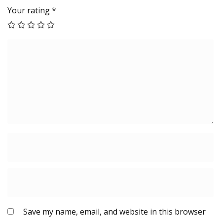
Your rating
*
Save my name, email, and website in this browser