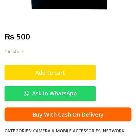
₨
500
1 in stock
Add to cart
Ask in WhatsApp
Buy With Cash On Delivery
CATEGORIES:
CAMERA & MOBILE ACCESSORIES
,
NETWORK