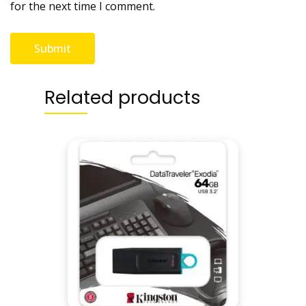
for the next time I comment.
Related products