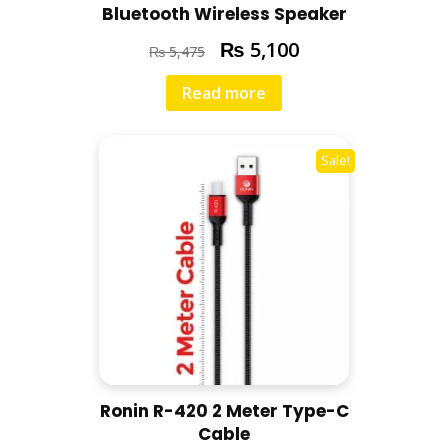
Bluetooth Wireless Speaker
₨
5,100
₨
5,475
Read more
Sale!
Ronin R-420 2 Meter Type-C
Cable