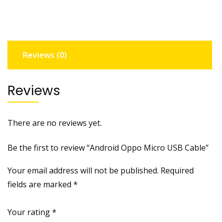
c
r
o
U
Reviews (0)
S
B
C
Reviews
a
b
l
There are no reviews yet.
e
q
Be the first to review “Android Oppo Micro USB Cable”
u
a
Your email address will not be published.
Required
n
fields are marked
*
t
i
Your rating
*
t