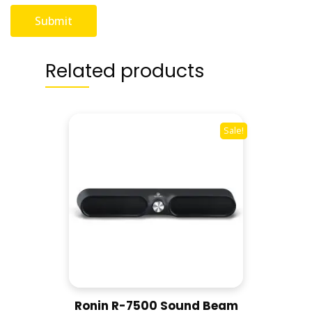
Related products
Sale!
Ronin R-7500 Sound Beam