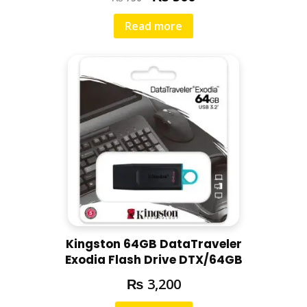
Read more
Kingston 64GB DataTraveler
Exodia Flash Drive DTX/64GB
₨
3,200