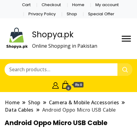
Cart
Checkout
Home
My account
Privacy Policy
Shop
Special Offer
Shopya.pk
Online Shopping in Pakistan
₨ 0
0
Home
Shop
Camera & Mobile Accessories
Data Cables
Android Oppo Micro USB Cable
Android Oppo Micro USB Cable