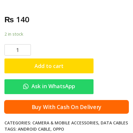
₨
140
2 in stock
A
n
d
Add to cart
r
o
i
Ask in WhatsApp
d
O
p
Buy With Cash On Delivery
p
o
CATEGORIES:
CAMERA & MOBILE ACCESSORIES
,
DATA CABLES
M
TAGS:
ANDROID CABLE
,
OPPO
i