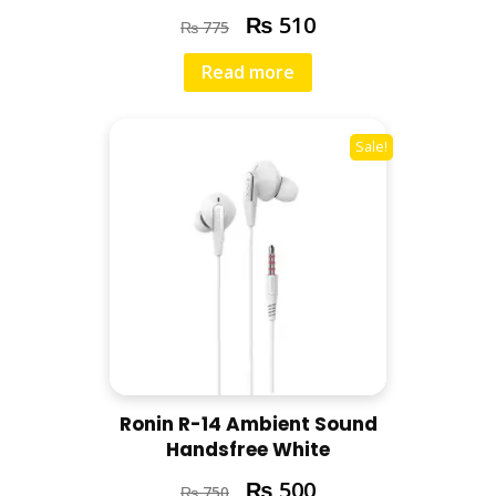
₨
510
₨
775
Read more
Sale!
Ronin R-14 Ambient Sound
Handsfree White
₨
500
₨
750