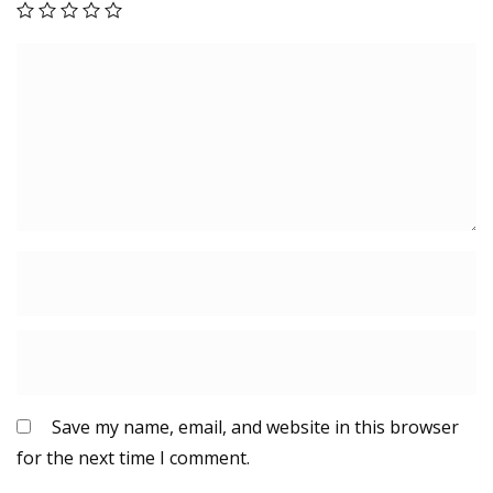
y
Save my name, email, and website in this browser
for the next time I comment.