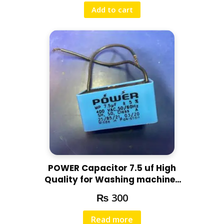
Add to cart
POWER Capacitor 7.5 uf High
Quality for Washing machines
and other motors
₨
300
Read more