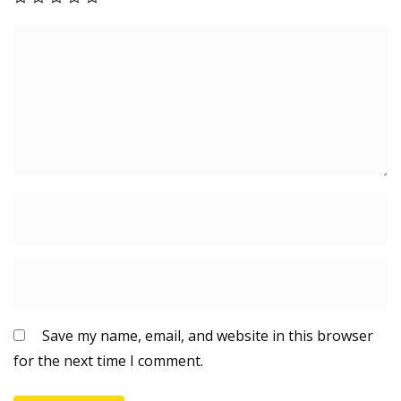
n
g
M
a
c
h
i
n
e
&
o
t
h
e
r
Save my name, email, and website in this browser
p
for the next time I comment.
u
r