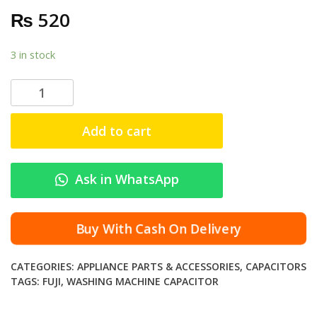
₨
520
3 in stock
F
u
j
Add to cart
i
C
a
Ask in WhatsApp
p
a
c
Buy With Cash On Delivery
i
t
CATEGORIES:
APPLIANCE PARTS & ACCESSORIES
,
CAPACITORS
o
TAGS:
FUJI
,
WASHING MACHINE CAPACITOR
r
O