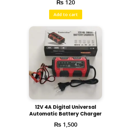
₨
120
Add to cart
12V 4A Digital Universal
Automatic Battery Charger
₨
1,500