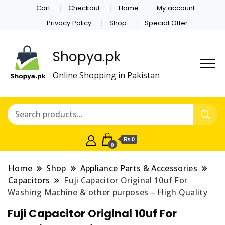
Cart
Checkout
Home
My account
Privacy Policy
Shop
Special Offer
Shopya.pk
Online Shopping in Pakistan
₨ 0
0
Home
Shop
Appliance Parts & Accessories
Capacitors
Fuji Capacitor Original 10uf For
Washing Machine & other purposes – High Quality
Fuji Capacitor Original 10uf For