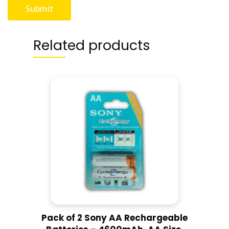
p
o
s
e
Related products
s
-
H
i
g
h
Q
u
a
l
i
t
y
q
Pack of 2 Sony AA Rechargeable
u