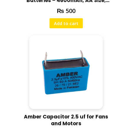
Batteries – 4600mAh, AA Size,
a
for Cameras & Trimmers
₨
500
n
t
Add to cart
i
t
y
Amber Capacitor 2.5 uf for Fans
and Motors