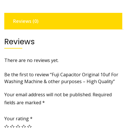
r
i
g
Reviews (0)
i
n
a
Reviews
l
1
0
There are no reviews yet.
u
f
Be the first to review “Fuji Capacitor Original 10uf For
F
Washing Machine & other purposes – High Quality”
o
r
Your email address will not be published.
Required
W
fields are marked
*
a
s
Your rating
*
h
i