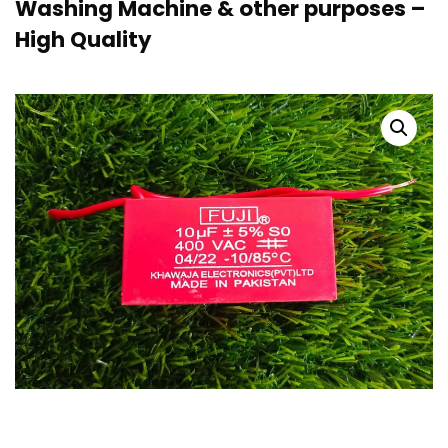
Washing Machine & other purposes –
High Quality