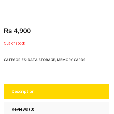
₨
4,900
Out of stock
CATEGORIES:
DATA STORAGE
,
MEMORY CARDS
Description
Reviews (0)