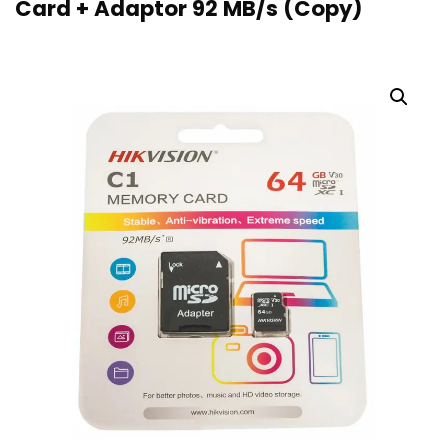
Card + Adaptor 92 MB/s (Copy)