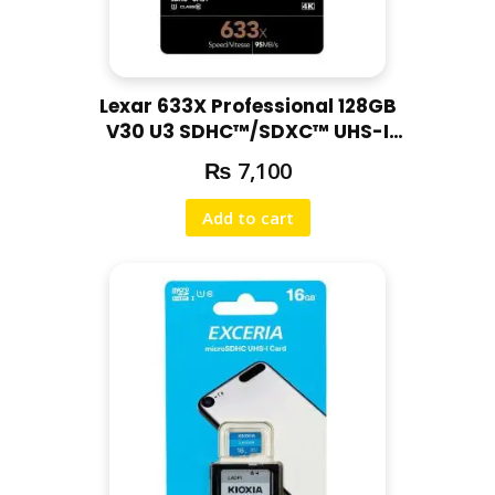
Lexar 633X Professional 128GB
V30 U3 SDHC™/SDXC™ UHS-I
Memory Cards (up to 95MB/s
₨
7,100
read, Write 45MB/s)
Add to cart