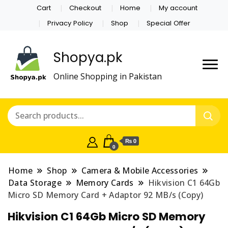
Cart
Checkout
Home
My account
Privacy Policy
Shop
Special Offer
Shopya.pk
Online Shopping in Pakistan
₨ 0
0
Home
Shop
Camera & Mobile Accessories
Data Storage
Memory Cards
Hikvision C1 64Gb
Micro SD Memory Card + Adaptor 92 MB/s (Copy)
Hikvision C1 64Gb Micro SD Memory