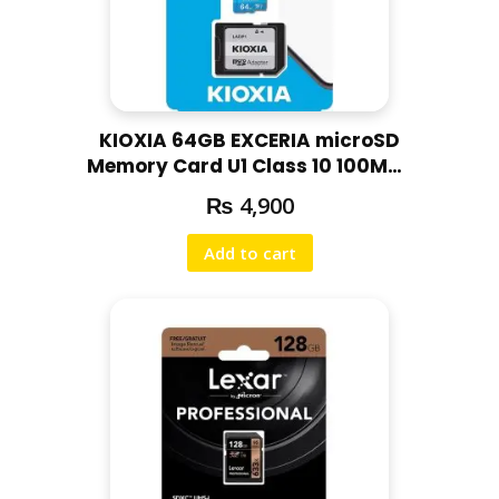
KIOXIA 64GB EXCERIA microSD
Memory Card U1 Class 10 100MBs
Max Read Speed, Full HD Video
₨
4,900
Recording
Add to cart