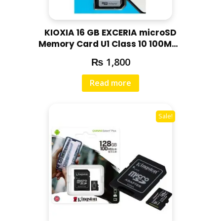
KIOXIA 16 GB EXCERIA microSD
Memory Card U1 Class 10 100MBs
Max Read Speed, Full HD Video
₨
1,800
Recording
Read more
Sale!