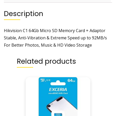
Description
Hikvision C1 64Gb Micro SD Memory Card + Adaptor
Stable, Anti-Vibration & Extreme Speed up to 92MB/s
For Better Photos, Music & HD Video Storage
Related products