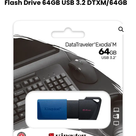
Flash Drive 64GB USB 3.2 DTXM/64GB