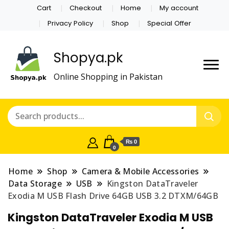
Cart
Checkout
Home
My account
Privacy Policy
Shop
Special Offer
Shopya.pk
Online Shopping in Pakistan
₨ 0
0
Home
Shop
Camera & Mobile Accessories
Data Storage
USB
Kingston DataTraveler
Exodia M USB Flash Drive 64GB USB 3.2 DTXM/64GB
Kingston DataTraveler Exodia M USB