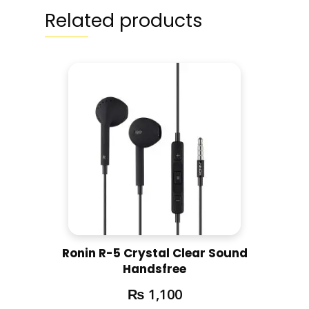
Related products
Ronin R-5 Crystal Clear Sound
Handsfree
₨
1,100