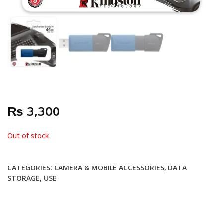
₨
3,300
Out of stock
CATEGORIES:
CAMERA & MOBILE ACCESSORIES
,
DATA
STORAGE
,
USB