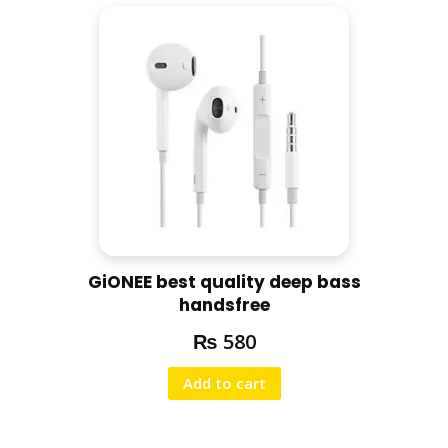
GiONEE best quality deep bass
handsfree
₨
580
Add to cart