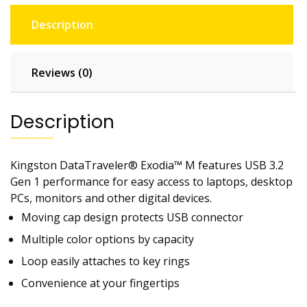
Description
Reviews (0)
Description
Kingston DataTraveler® Exodia™ M features USB 3.2
Gen 1 performance for easy access to laptops, desktop
PCs, monitors and other digital devices.
Moving cap design protects USB connector
Multiple color options by capacity
Loop easily attaches to key rings
Convenience at your fingertips