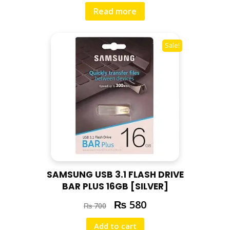
Read more
Sale!
SAMSUNG USB 3.1 FLASH DRIVE
BAR PLUS 16GB [SILVER]
₨
580
₨
700
Add to cart