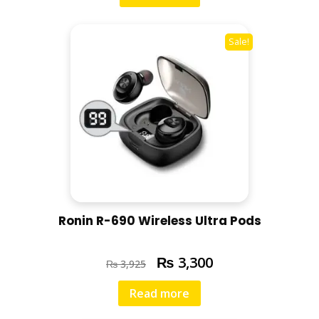
Sale!
Ronin R-690 Wireless Ultra Pods
₨
3,300
₨
3,925
Read more