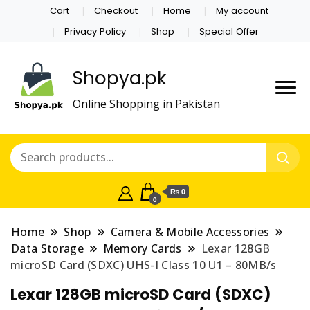
Cart
Checkout
Home
My account
Privacy Policy
Shop
Special Offer
Shopya.pk
Online Shopping in Pakistan
₨ 0
0
Home
Shop
Camera & Mobile Accessories
Data Storage
Memory Cards
Lexar 128GB
microSD Card (SDXC) UHS-I Class 10 U1 – 80MB/s
Lexar 128GB microSD Card (SDXC)