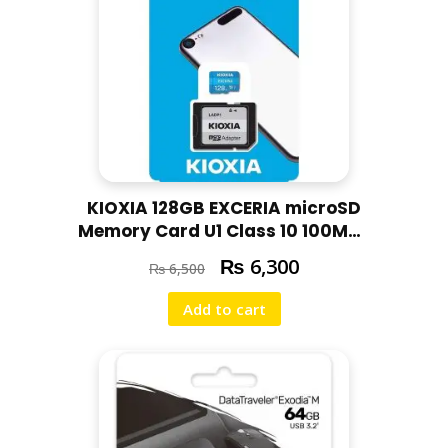
KIOXIA 128GB EXCERIA microSD
Memory Card U1 Class 10 100MBs
Max Read Speed, Full HD Video
₨
6,300
₨
6,500
Recording
Add to cart