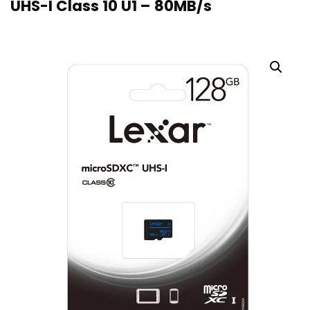
UHS-I Class 10 U1 – 80MB/s