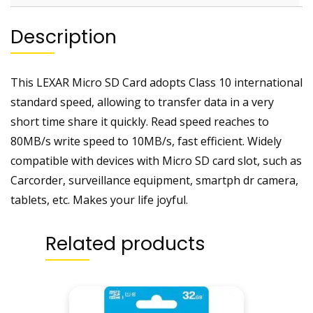
Description
This LEXAR Micro SD Card adopts Class 10 international
standard speed, allowing to transfer data in a very
short time share it quickly. Read speed reaches to
80MB/s write speed to 10MB/s, fast efficient. Widely
compatible with devices with Micro SD card slot, such as
Carcorder, surveillance equipment, smartph dr camera,
tablets, etc. Makes your life joyful.
Related products