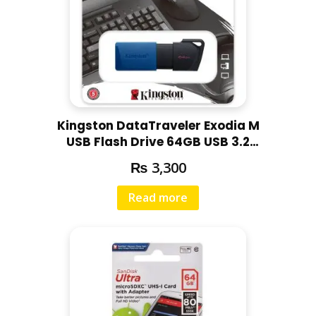
Kingston DataTraveler Exodia M
USB Flash Drive 64GB USB 3.2
DTXM/64GB
₨
3,300
Read more