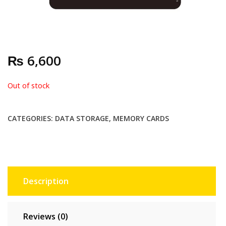
₨
6,600
Out of stock
CATEGORIES:
DATA STORAGE
,
MEMORY CARDS
Description
Reviews (0)