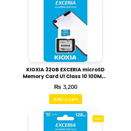
KIOXIA 32GB EXCERIA microSD
Memory Card U1 Class 10 100MBs
Max Read Speed, Full HD Video
₨
3,200
Recording
Add to cart
Sale!