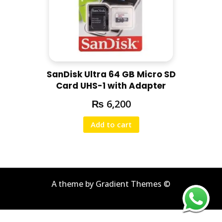
SanDisk Ultra 64 GB Micro SD
Card UHS-1 with Adapter
₨
6,200
Add to cart
A theme by Gradient Themes ©