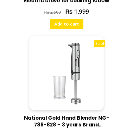
Electric stove for cooking 1000w
₨
1,999
₨
2,500
Add to cart
Sale!
National Gold Hand Blender NG-
786-828 – 3 years Brand
Warranty