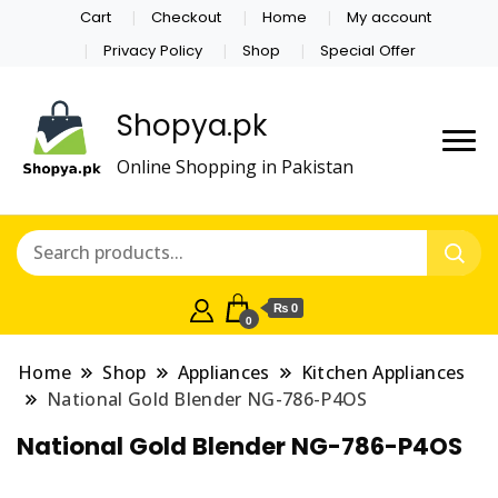
Cart
Checkout
Home
My account
Privacy Policy
Shop
Special Offer
Shopya.pk
Online Shopping in Pakistan
₨ 0
0
Home
Shop
Appliances
Kitchen Appliances
National Gold Blender NG-786-P4OS
National Gold Blender NG-786-P4OS