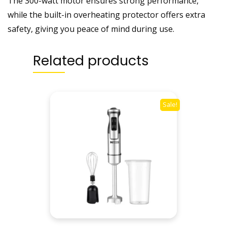
The 300-watt motor ensures strong performance,
n
while the built-in overheating protector offers extra
t
safety, giving you peace of mind during use.
i
t
Related products
y
Sale!