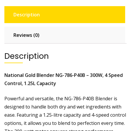
e
n
Description
d
e
r
Reviews (0)
N
G
-
Description
7
8
6
National Gold Blender NG-786-P40B – 300W, 4 Speed
-
Control, 1.25L Capacity
P
4
Powerful and versatile, the NG-786-P40B Blender is
O
designed to handle both dry and wet ingredients with
S
q
ease. Featuring a 1.25-litre capacity and 4-speed control
u
options, it allows you to blend to perfection every time.
a