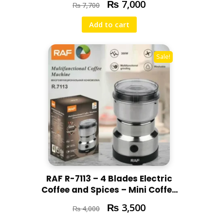
₨
7,000
₨
7,700
Add to cart
Sale!
RAF R-7113 – 4 Blades Electric
Coffee and Spices – Mini Coffee
and Masala Machine – Heavy
₨
3,500
₨
4,000
Duty Home Use -300W