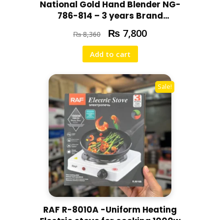
National Gold Hand Blender NG-
786-814 – 3 years Brand
Warranty
₨
7,800
₨
8,360
Add to cart
Sale!
RAF R-8010A -Uniform Heating