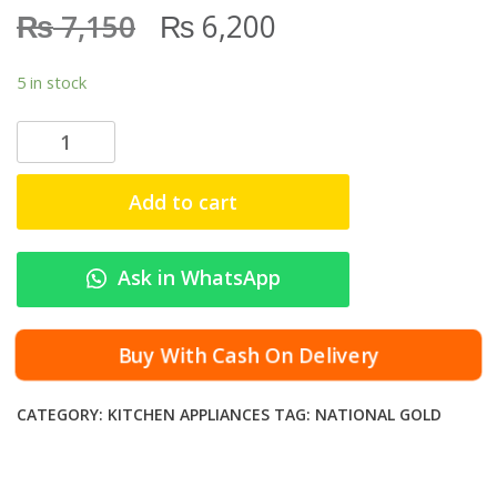
₨
₨
7,150
6,200
5 in stock
N
a
t
Add to cart
i
o
n
Ask in WhatsApp
a
l
G
Buy With Cash On Delivery
o
l
CATEGORY:
KITCHEN APPLIANCES
TAG:
NATIONAL GOLD
d
B
l