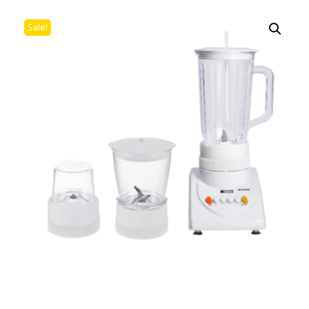
Sale!