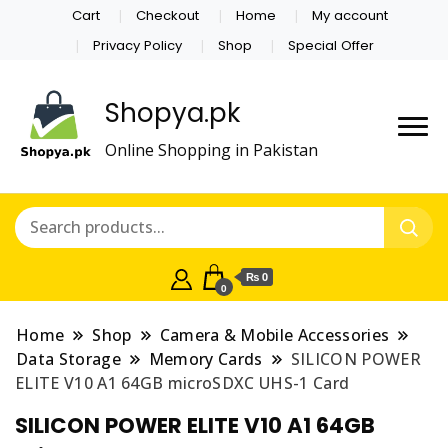
Cart
Checkout
Home
My account
Privacy Policy
Shop
Special Offer
Shopya.pk
Online Shopping in Pakistan
₨ 0
0
Home
Shop
Camera & Mobile Accessories
Data Storage
Memory Cards
SILICON POWER
ELITE V10 A1 64GB microSDXC UHS-1 Card
SILICON POWER ELITE V10 A1 64GB