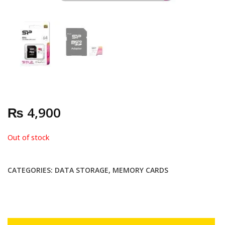
₨
4,900
Out of stock
CATEGORIES:
DATA STORAGE
,
MEMORY CARDS