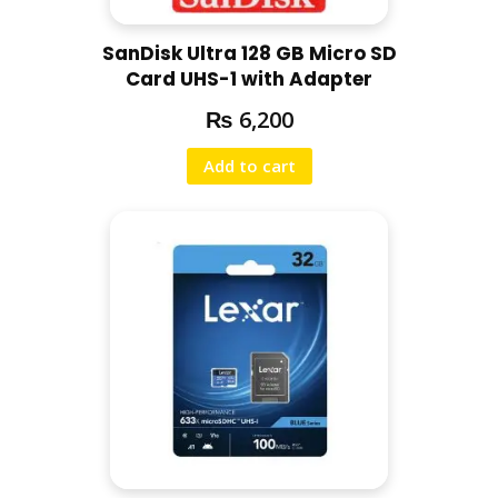
SanDisk Ultra 128 GB Micro SD
Card UHS-1 with Adapter
₨
6,200
Add to cart