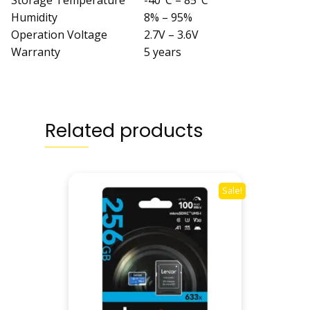
Storage Temperature
-40°C – 85°C
Humidity
8% – 95%
Operation Voltage
2.7V – 3.6V
Warranty
5 years
Related products
Sale!