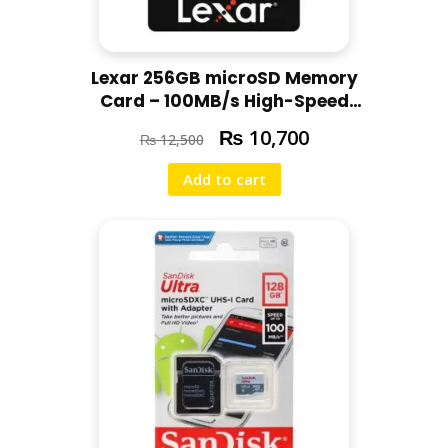
Lexar 256GB microSD Memory
Card – 100MB/s High-Speed
Original Memory Card with 5-
₨
10,700
₨
12,500
Years Warranty
Add to cart