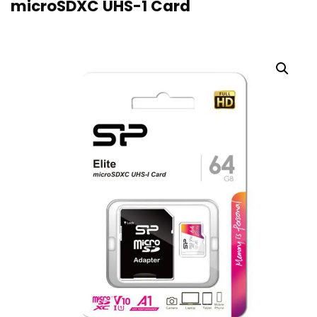
microSDXC UHS-1 Card