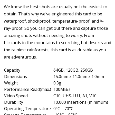
We know the best shots are usually not the easiest to
obtain. That’s why we’ve engineered this card to be
waterproof, shockproof, temperature-proof, and X-
ray-proof. So you can get out there and capture those
amazing shots without needing to worry. From
blizzards in the mountains to scorching hot deserts and
the rainiest rainforests, this card is as durable as you
are adventurous.
Capacity
64GB, 128GB, 256GB
Dimensions
15.0mm x 11.0mm x 1.0mm
Weight
0.3g
Performance Read(max.)
100MB/s
Video Speed
C10, UHS-I U1, A1, V10
Durability
10,000 insertions (minimum)
Operating Temperature
0°C – 70°C