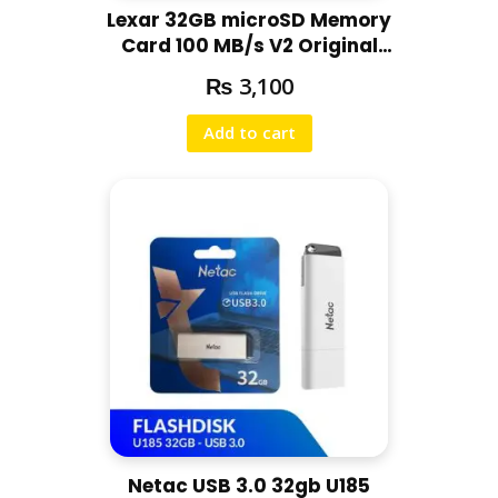
Lexar 32GB microSD Memory
Card 100 MB/s V2 Original
Memory Card with 5-Years
₨
3,100
Warranty
Add to cart
Netac USB 3.0 32gb U185