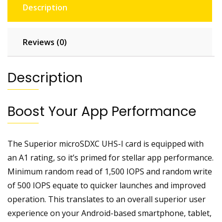
Description
Reviews (0)
Description
Boost Your App Performance
The Superior microSDXC UHS-I card is equipped with
an A1 rating, so it’s primed for stellar app performance.
Minimum random read of 1,500 IOPS and random write
of 500 IOPS equate to quicker launches and improved
operation. This translates to an overall superior user
experience on your Android-based smartphone, tablet,