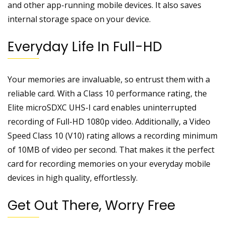
and other app-running mobile devices. It also saves
internal storage space on your device.
Everyday Life In Full-HD
Your memories are invaluable, so entrust them with a
reliable card. With a Class 10 performance rating, the
Elite microSDXC UHS-I card enables uninterrupted
recording of Full-HD 1080p video. Additionally, a Video
Speed Class 10 (V10) rating allows a recording minimum
of 10MB of video per second. That makes it the perfect
card for recording memories on your everyday mobile
devices in high quality, effortlessly.
Get Out There, Worry Free