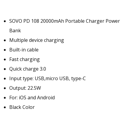
r
P
o
SOVO PD 108 20000mAh Portable Charger Power
w
Bank
e
r
Multiple device charging
B
Built-in cable
a
Fast charging
n
k
Quick charge 3.0
|
Input type: USB,micro USB, type-C
F
Output: 22.5W
A
S
For: iOS and Android
T
Black Color
C
H
A
R