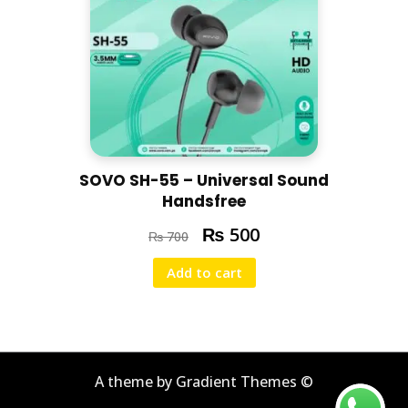
SOVO SH-55 – Universal Sound
Handsfree
₨
500
₨
700
Add to cart
A theme by Gradient Themes ©