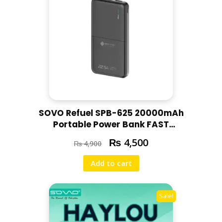
SOVO Refuel SPB-625 20000mAh
Portable Power Bank FAST
CHARGING PD CHARGE
₨
4,500
₨
4,900
20000MAH POWERBANK | 22.5W
PD FAST CHARGE / BLACK
Add to cart
Sale!