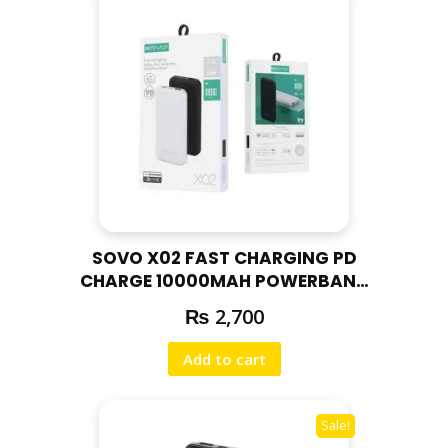
n
t
i
t
y
SOVO X02 FAST CHARGING PD
CHARGE 10000MAH POWERBANK
| 18W PD FAST CHARGE / WHITE
₨
2,700
Add to cart
Sale!