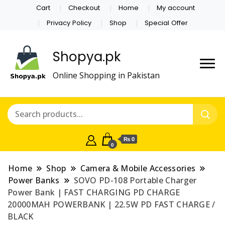
Cart
Checkout
Home
My account
Privacy Policy
Shop
Special Offer
Shopya.pk
Online Shopping in Pakistan
₨ 0
0
Home
Shop
Camera & Mobile Accessories
Power Banks
SOVO PD-108 Portable Charger
Power Bank | FAST CHARGING PD CHARGE
20000MAH POWERBANK | 22.5W PD FAST CHARGE /
BLACK