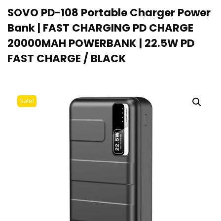
SOVO PD-108 Portable Charger Power
Bank | FAST CHARGING PD CHARGE
20000MAH POWERBANK | 22.5W PD
FAST CHARGE / BLACK
Sale!