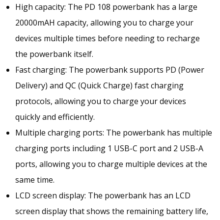
High capacity: The PD 108 powerbank has a large
G
I
20000mAH capacity, allowing you to charge your
N
devices multiple times before needing to recharge
G
the powerbank itself.
P
D
Fast charging: The powerbank supports PD (Power
C
Delivery) and QC (Quick Charge) fast charging
H
protocols, allowing you to charge your devices
A
R
quickly and efficiently.
G
Multiple charging ports: The powerbank has multiple
E
charging ports including 1 USB-C port and 2 USB-A
2
0
ports, allowing you to charge multiple devices at the
0
same time.
0
LCD screen display: The powerbank has an LCD
0
M
screen display that shows the remaining battery life,
A