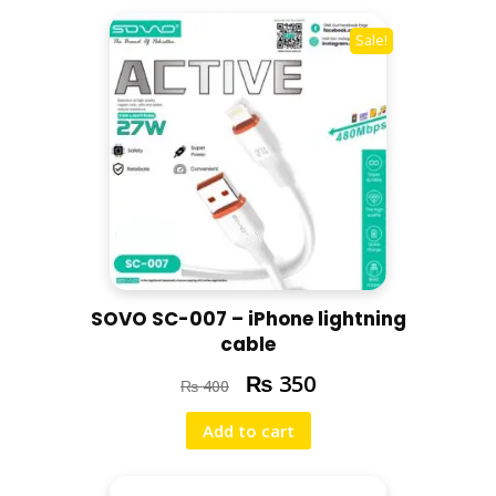
F
A
Sale!
S
T
C
H
A
R
G
E
/
B
SOVO SC-007 – iPhone lightning
L
cable
A
₨
C
350
₨
400
K
Add to cart
q
u
a