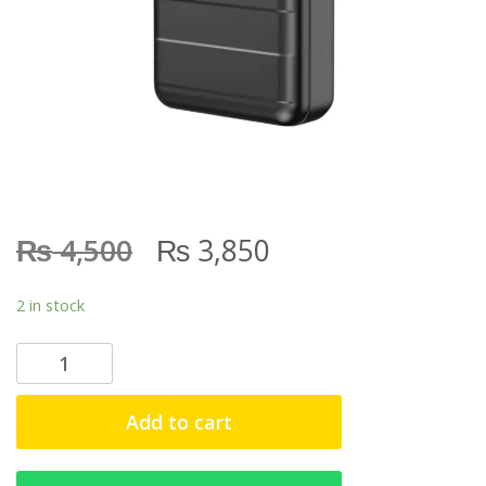
₨
₨
4,500
3,850
2 in stock
S
O
V
Add to cart
O
P
D