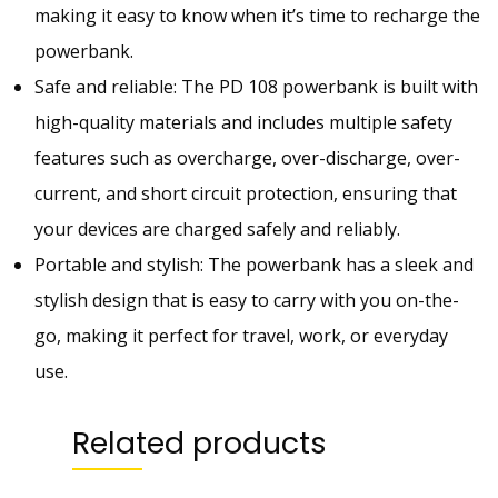
making it easy to know when it’s time to recharge the
H
powerbank.
P
O
Safe and reliable: The PD 108 powerbank is built with
W
high-quality materials and includes multiple safety
E
features such as overcharge, over-discharge, over-
R
B
current, and short circuit protection, ensuring that
A
your devices are charged safely and reliably.
N
Portable and stylish: The powerbank has a sleek and
K
|
stylish design that is easy to carry with you on-the-
2
go, making it perfect for travel, work, or everyday
2
use.
.
5
W
Related products
P
D