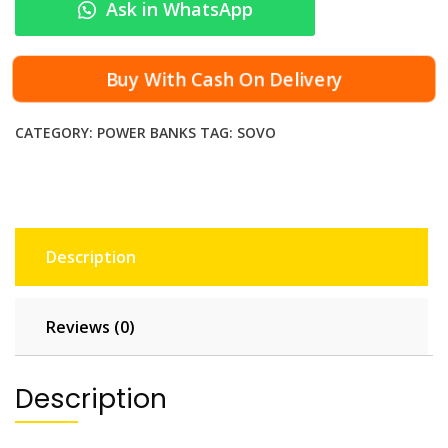
Ask in WhatsApp
-
1
0
Buy With Cash On Delivery
8
P
CATEGORY:
POWER BANKS
TAG:
SOVO
o
r
t
a
b
Description
l
e
C
Reviews (0)
h
a
r
Description
g
e