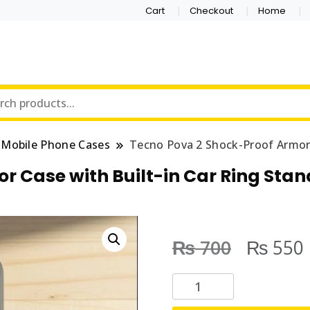
Cart
Checkout
Home
Mobile Phone Cases
Tecno Pova 2 Shock-Proof Armor 
r Case with Built-in Car Ring Stan
₨
₨
700
550
T
e