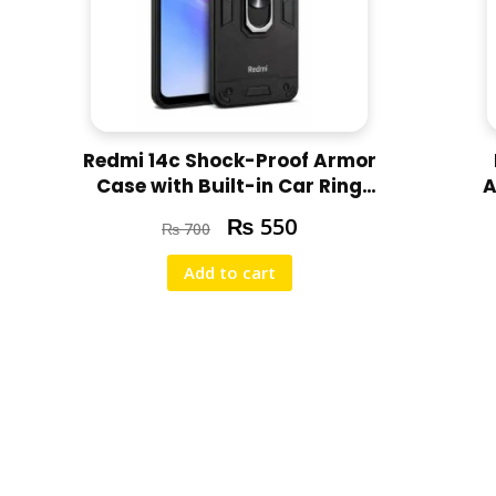
Redmi 14c Shock-Proof Armor
Case with Built-in Car Ring
A
Stand Cover
₨
550
₨
700
Add to cart