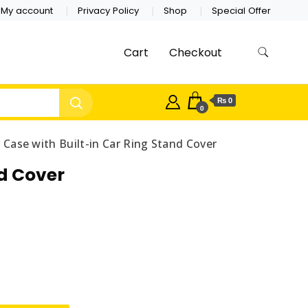
My account
Privacy Policy
Shop
Special Offer
Cart
Checkout
₨ 0
0
Case with Built-in Car Ring Stand Cover
d Cover