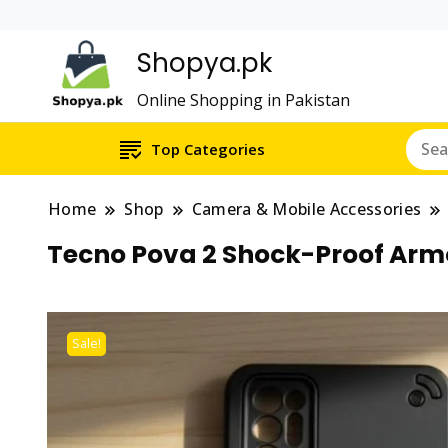
Shopya.pk
Online Shopping in Pakistan
Top Categories
Home
Shop
Camera & Mobile Accessories
Tecno Pova 2 Shock-Proof Armo
Sale!