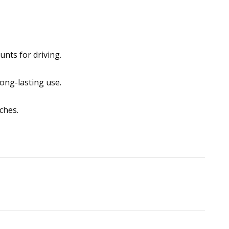
unts for driving.
ong-lasting use.
ches.