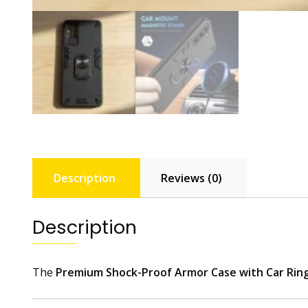
Description
Reviews (0)
Description
The
Premium Shock-Proof Armor Case with Car Rin