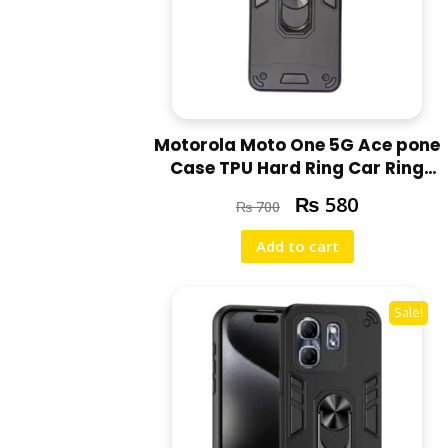
Motorola Moto One 5G Ace pone
Case TPU Hard Ring Car Ring
Bracket Shockproof Back Cover
₨
580
₨
700
Add to cart
Sale!