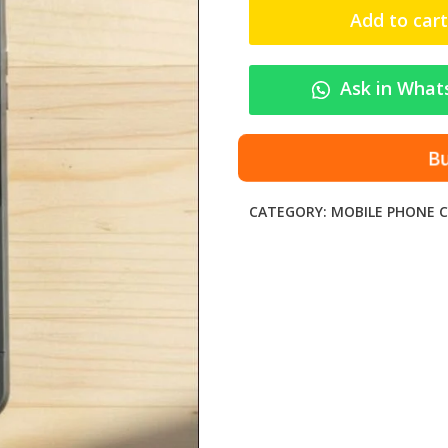
c
Add to cart
n
o
P
Ask in What
o
v
a
Bu
2
S
CATEGORY:
MOBILE PHONE C
h
o
c
k
-
P
r
o
o
f