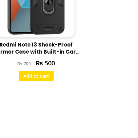
Redmi Note 13 Shock-Proof
rmor Case with Built-in Car
Ring Stand Cover
₨
500
₨
700
Add to cart