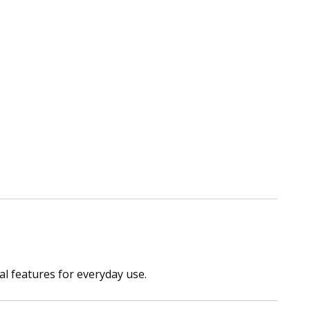
al features for everyday use.