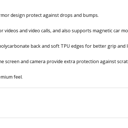
i
n
armor design protect against drops and bumps.
C
a
for videos and video calls, and also supports magnetic car mo
r
R
 polycarbonate back and soft TPU edges for better grip and l
i
n
g
he screen and camera provide extra protection against scrat
S
t
emium feel.
a
n
d
C
o
v
e