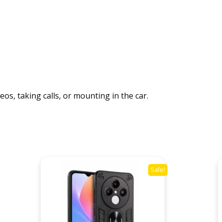
r
q
u
a
n
t
i
t
os, taking calls, or mounting in the car.
y
Sale!