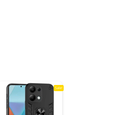
Sale!