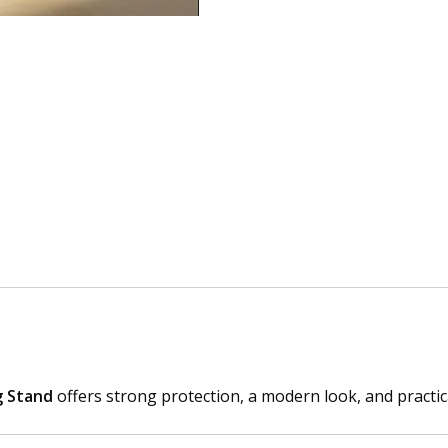
A
r
m
o
r
C
a
s
e
w
i
t
h
B
u
i
g Stand
offers strong protection, a modern look, and practic
l
t
-