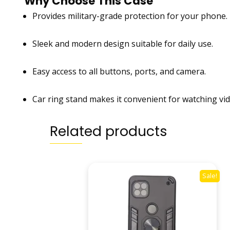
Why Choose This Case
Provides military-grade protection for your phone.
Sleek and modern design suitable for daily use.
Easy access to all buttons, ports, and camera.
Car ring stand makes it convenient for watching vide
Related products
Sale!