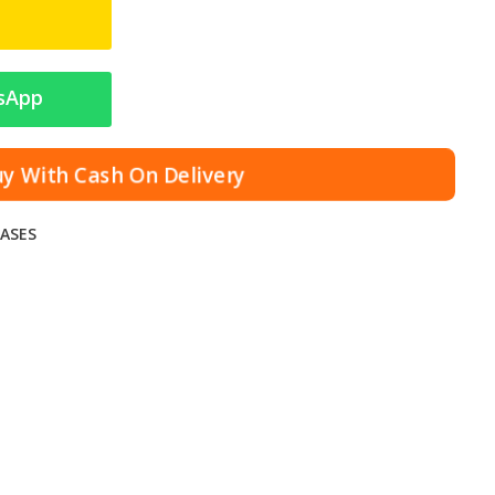
sApp
y With Cash On Delivery
ASES