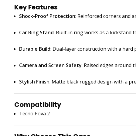
Key Features
Shock-Proof Protection
: Reinforced corners and 
Car Ring Stand
: Built-in ring works as a kickstand 
Durable Build
: Dual-layer construction with a hard
Camera and Screen Safety
: Raised edges around t
Stylish Finish
: Matte black rugged design with a pr
Compatibility
Tecno Pova 2