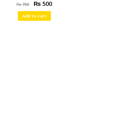
₨
500
₨
700
Add to cart