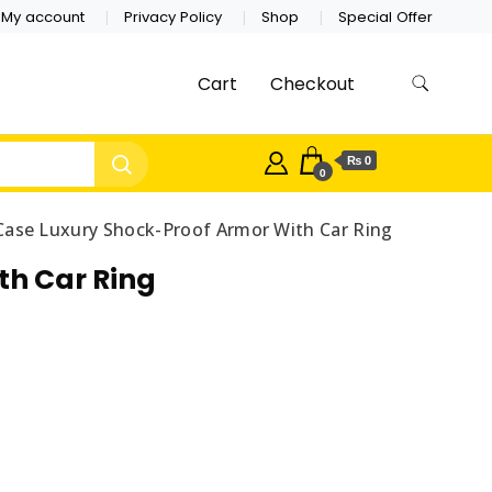
My account
Privacy Policy
Shop
Special Offer
Cart
Checkout
₨ 0
0
Case Luxury Shock-Proof Armor With Car Ring
th Car Ring