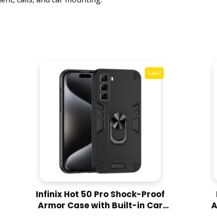
-
P
r
o
o
f
Sale!
A
r
m
o
r
W
i
t
h
C
Infinix Hot 50 Pro Shock-Proof
a
Armor Case with Built-in Car
A
r
Ring Stand Cover