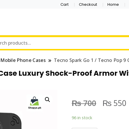
Cart
Checkout
Home
Mobile Phone Cases
Tecno Spark Go 1 / Tecno Pop 9 
9 Case Luxury Shock-Proof Armor Wi
₨
₨
700
550
96 in stock