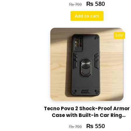
₨
580
₨
700
Add to cart
Sale!
Tecno Pova 2 Shock-Proof Armor
Case with Built-in Car Ring
Stand Cover
₨
550
₨
700