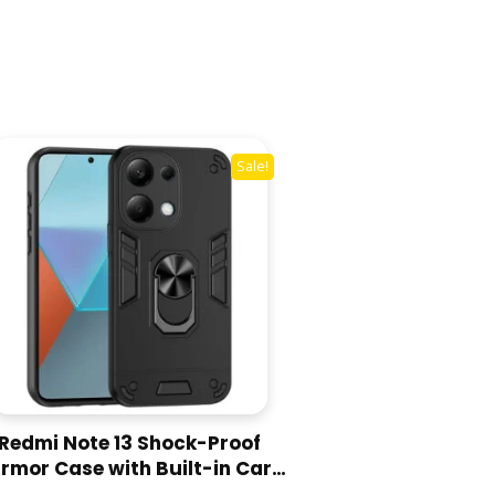
Sale!
Redmi Note 13 Shock-Proof
rmor Case with Built-in Car
Ring Stand Cover