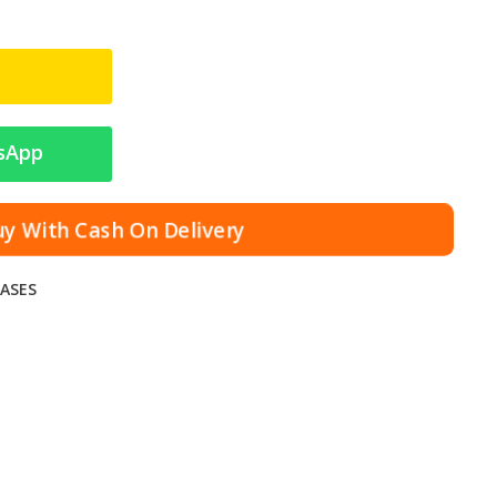
sApp
uy With Cash On Delivery
ASES