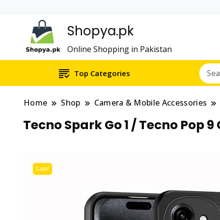
Shopya.pk
Online Shopping in Pakistan
Top Categories
Home
Shop
Camera & Mobile Accessories
Tecno Spark Go 1 / Tecno Pop 
Sale!