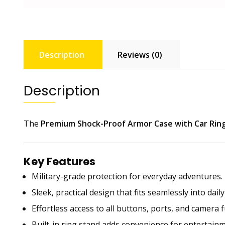
Description
Reviews (0)
Description
The
Premium Shock-Proof Armor Case with Car Rin
Key Features
Military-grade protection for everyday adventures.
Sleek, practical design that fits seamlessly into daily
Effortless access to all buttons, ports, and camera 
Built-in ring stand adds convenience for entertainm