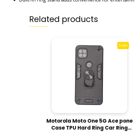
Related products
Sale!
Motorola Moto One 5G Ace pone
Case TPU Hard Ring Car Ring
Bracket Shockproof Back Cover