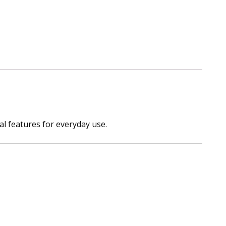
al features for everyday use.