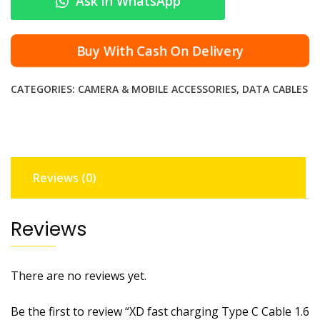
Ask in WhatsApp
c
h
a
Buy With Cash On Delivery
r
g
CATEGORIES:
CAMERA & MOBILE ACCESSORIES
,
DATA CABLES
i
n
g
T
y
Reviews (0)
p
e
C
Reviews
C
a
b
There are no reviews yet.
l
e
Be the first to review “XD fast charging Type C Cable 1.6
1