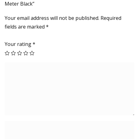
Meter Black”
.
6
Your email address will not be published.
Required
M
fields are marked
*
e
t
Your rating
*
e
r
B
l
a
c
k
q
u
a
n
t
i