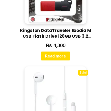
Kingston DataTraveler Exodia M
USB Flash Drive 128GB USB 3.2
DTXM/128GB
₨
4,300
Read more
Sale!