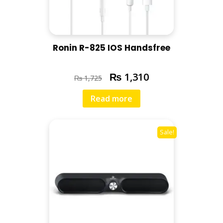
Ronin R-825 IOS Handsfree
₨
1,310
₨
1,725
Read more
Sale!