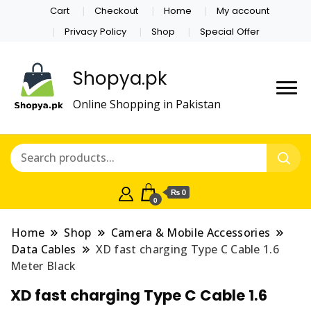
Cart
Checkout
Home
My account
Privacy Policy
Shop
Special Offer
Shopya.pk
Online Shopping in Pakistan
₨ 0
0
Home
Shop
Camera & Mobile Accessories
Data Cables
XD fast charging Type C Cable 1.6
Meter Black
XD fast charging Type C Cable 1.6