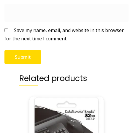
t
y
Save my name, email, and website in this browser
for the next time I comment.
Related products