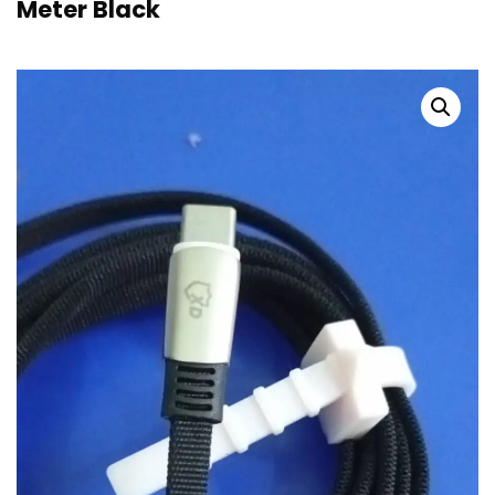
Meter Black