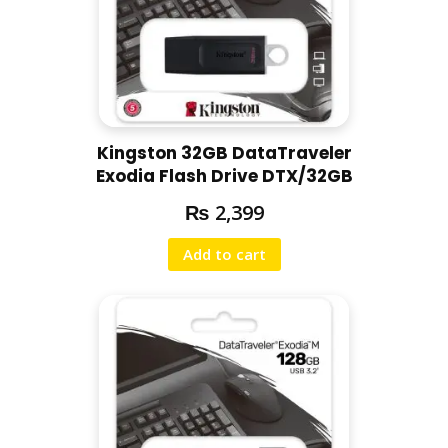
Kingston 32GB DataTraveler
Exodia Flash Drive DTX/32GB
₨
2,399
Add to cart