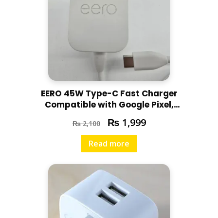
EERO 45W Type-C Fast Charger
Compatible with Google Pixel,
Motorola, Redmi, Chromebooks,
₨
1,999
₨
2,100
Laptops
Read more