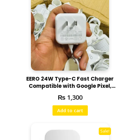
EERO 24W Type-C Fast Charger
Compatible with Google Pixel,
Motorola, Redmi, Chromebooks
₨
1,300
Full Fresh
Add to cart
Sale!