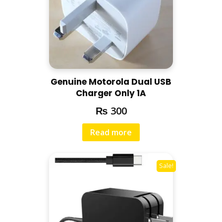
Genuine Motorola Dual USB
Charger Only 1A
₨
300
Read more
Sale!