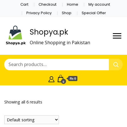
Cart
Checkout
Home
My account
Privacy Policy
Shop
Special Offer
Shopya.pk
Online Shopping in Pakistan
₨ 0
0
Showing all 6 results