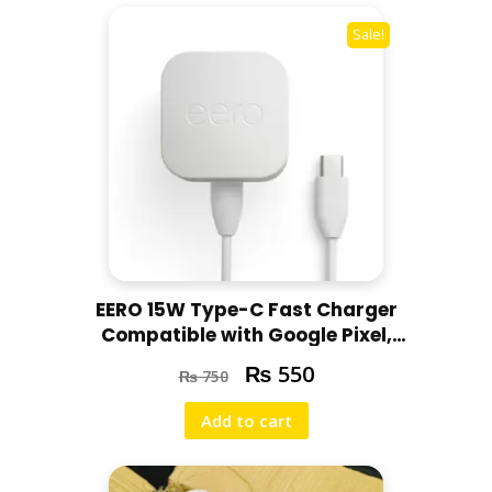
Sale!
EERO 15W Type-C Fast Charger
Compatible with Google Pixel,
Motorola, Redmi, Chromebooks
₨
550
₨
750
Add to cart