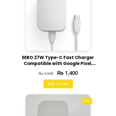
EERO 27W Type-C Fast Charger
Compatible with Google Pixel,
Motorola, Redmi, Chromebooks –
₨
1,400
₨
1,500
Little Scratch
Add to cart
Sale!