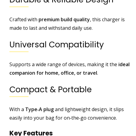
o
g
Crafted with
premium build quality
, this charger is
l
made to last and withstand daily use.
e
P
Universal Compatibility
i
x
e
Supports a wide range of devices, making it the
ideal
l
,
companion for home, office, or travel
.
M
o
Compact & Portable
t
o
r
With a
Type‑A plug
and lightweight design, it slips
o
easily into your bag for on‑the‑go convenience.
l
a
Key Features