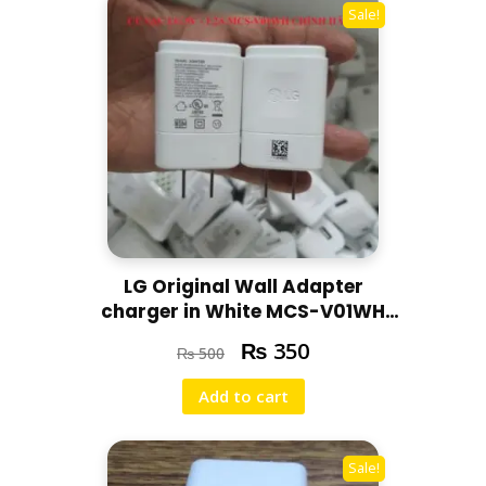
Sale!
LG Original Wall Adapter
charger in White MCS-V01WH
5V-1.2A | 100-240V
₨
350
₨
500
Add to cart
Sale!