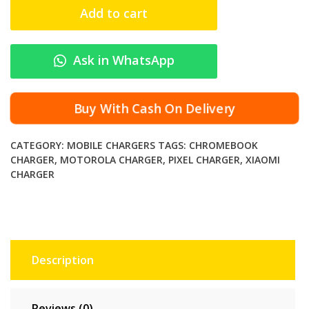
R
Add to cart
O
2
4
Ask in WhatsApp
W
T
y
Buy With Cash On Delivery
p
e
CATEGORY:
MOBILE CHARGERS
TAGS:
CHROMEBOOK
-
CHARGER
,
MOTOROLA CHARGER
,
PIXEL CHARGER
,
XIAOMI
C
CHARGER
F
a
s
t
C
Description
h
a
r
Reviews (0)