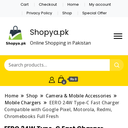
Cart
Checkout
Home
My account
Privacy Policy
Shop
Special Offer
Shopya.pk
Online Shopping in Pakistan
₨ 0
0
Home
Shop
Camera & Mobile Accessories
Mobile Chargers
EERO 24W Type-C Fast Charger
Compatible with Google Pixel, Motorola, Redmi,
Chromebooks Full Fresh