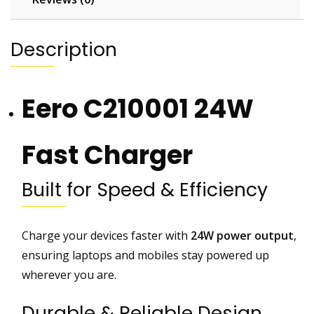
g
e
r
Description
C
o
m
Eero C210001 24W
p
a
t
Fast Charger
i
b
Built for Speed & Efficiency
l
e
w
Charge your devices faster with
24W power output
,
i
ensuring laptops and mobiles stay powered up
t
wherever you are.
h
G
Durable & Reliable Design
o