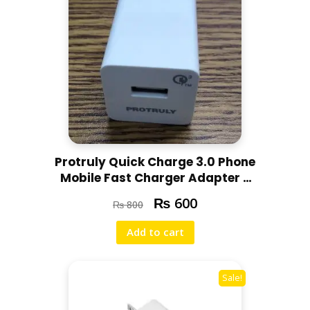
Protruly Quick Charge 3.0 Phone
Mobile Fast Charger Adapter –
Original – USED – Minor
₨
600
₨
800
scratched – 1 month checking
warranty
Add to cart
Sale!