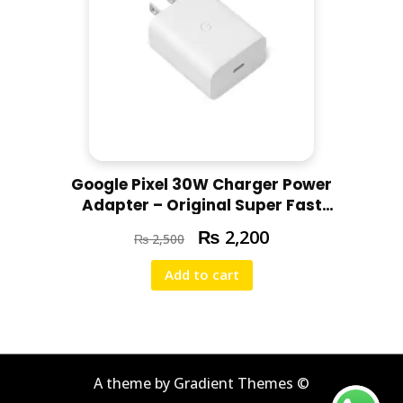
Google Pixel 30W Charger Power
Adapter – Original Super Fast
Charging for All Pixel Models
₨
2,200
₨
2,500
Add to cart
A theme by Gradient Themes ©