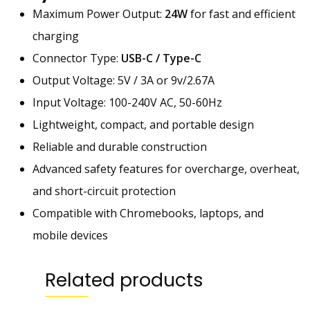
,
Maximum Power Output:
24W
for fast and efficient
R
charging
e
d
Connector Type:
USB-C / Type-C
m
Output Voltage: 5V / 3A or 9v/2.67A
i
Input Voltage: 100-240V AC, 50-60Hz
,
C
Lightweight, compact, and portable design
h
Reliable and durable construction
r
Advanced safety features for overcharge, overheat,
o
m
and short-circuit protection
e
Compatible with Chromebooks, laptops, and
b
mobile devices
o
o
k
Related products
s
F