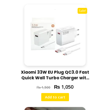
u
l
Sale!
l
F
r
e
s
h
q
u
a
n
Xiaomi 33W EU Plug QC3.0 Fast
t
Quick Wall Turbo Charger with
i
Best Cable
₨
t
1,050
₨
1,500
y
Add to cart