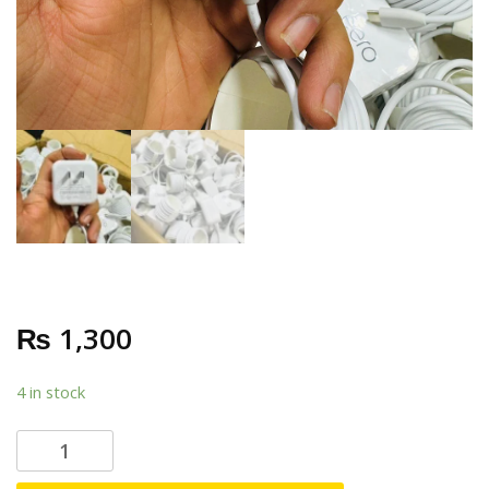
₨
1,300
4 in stock
E
E