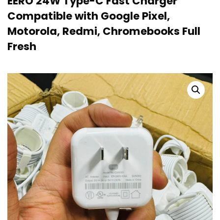
EERO 24W Type-C Fast Charger
Compatible with Google Pixel,
Motorola, Redmi, Chromebooks Full
Fresh