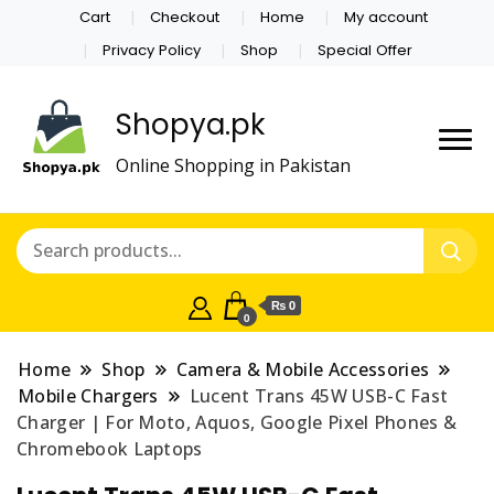
Cart
Checkout
Home
My account
Privacy Policy
Shop
Special Offer
Shopya.pk
Online Shopping in Pakistan
₨ 0
0
Home
Shop
Camera & Mobile Accessories
Mobile Chargers
Lucent Trans 45W USB-C Fast
Charger | For Moto, Aquos, Google Pixel Phones &
Chromebook Laptops