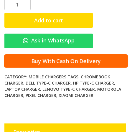
L
u
c
Add to cart
e
n
t
Ask in WhatsApp
T
r
a
Buy With Cash On Delivery
n
s
CATEGORY:
MOBILE CHARGERS
TAGS:
CHROMEBOOK
4
CHARGER
,
DELL TYPE-C CHARGER
,
HP TYPE-C CHARGER
,
5
LAPTOP CHARGER
,
LENOVO TYPE-C CHARGER
,
MOTOROLA
W
CHARGER
,
PIXEL CHARGER
,
XIAOMI CHARGER
U
S
B
-
C