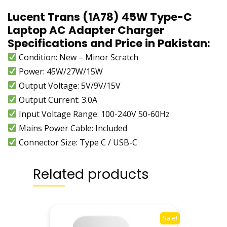
,
Lucent Trans (1A78) 45W Type-C
A
Laptop AC Adapter Charger
q
Specifications and Price in Pakistan:
u
Condition: New – Minor Scratch
o
Power: 45W/27W/15W
s
,
Output Voltage: 5V/9V/15V
G
Output Current: 3.0A
o
Input Voltage Range:
100-240V 50-60Hz
o
Mains Power Cable: Included
g
Connector Size: Type C / USB-C
l
e
P
Related products
i
x
e
l
Sale!