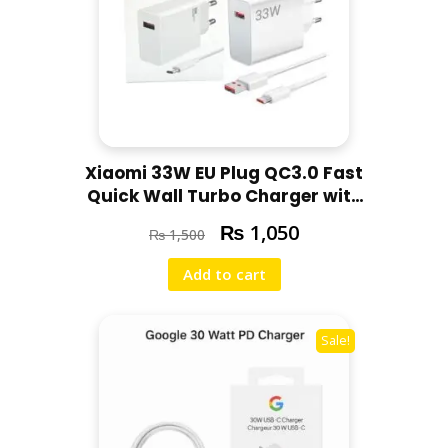
Xiaomi 33W EU Plug QC3.0 Fast
Quick Wall Turbo Charger with
Best Cable
₨
1,050
₨
1,500
Add to cart
Sale!