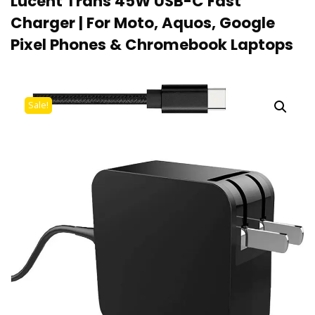
Lucent Trans 45W USB-C Fast
Charger | For Moto, Aquos, Google
Pixel Phones & Chromebook Laptops
Sale!