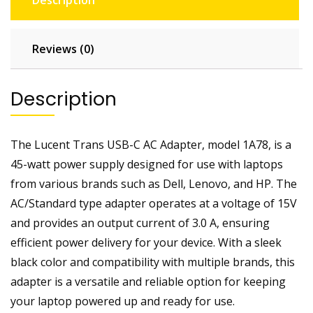
Description
F
a
s
Reviews (0)
t
C
Description
h
a
r
The Lucent Trans USB-C AC Adapter, model 1A78, is a
g
e
45-watt power supply designed for use with laptops
r
from various brands such as Dell, Lenovo, and HP. The
|
AC/Standard type adapter operates at a voltage of 15V
F
and provides an output current of 3.0 A, ensuring
o
efficient power delivery for your device. With a sleek
r
black color and compatibility with multiple brands, this
M
o
adapter is a versatile and reliable option for keeping
t
your laptop powered up and ready for use.
o