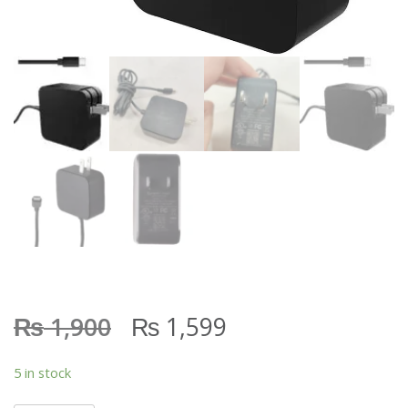
₨
₨
1,900
1,599
5 in stock