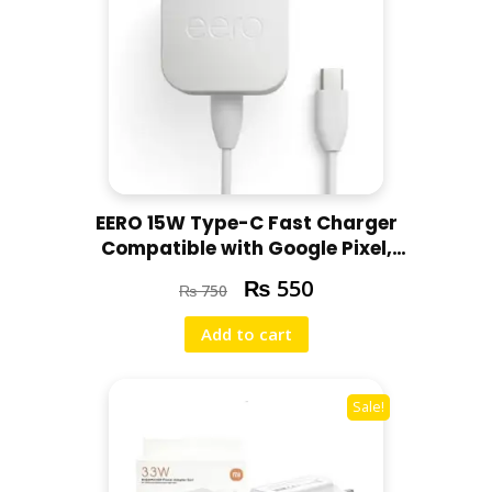
p
t
o
p
s
q
u
a
EERO 15W Type-C Fast Charger
n
Compatible with Google Pixel,
t
Motorola, Redmi, Chromebooks
i
₨
550
₨
750
t
y
Add to cart
Sale!