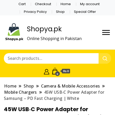
Cart
Checkout
Home
My account
Privacy Policy
Shop
Special Offer
Shopya.pk
Online Shopping in Pakistan
₨ 0
0
Home
Shop
Camera & Mobile Accessories
Mobile Chargers
45W USB‑C Power Adapter for
Samsung – PD Fast Charging | White
45W USB‑C Power Adapter for