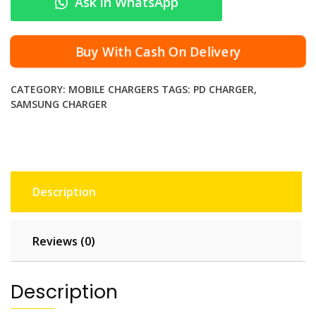
Ask in WhatsApp
‑
C
P
Buy With Cash On Delivery
o
w
CATEGORY:
MOBILE CHARGERS
TAGS:
PD CHARGER
,
e
SAMSUNG CHARGER
r
A
d
a
p
Description
t
e
r
Reviews (0)
f
o
r
Description
S