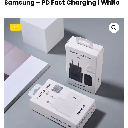
Samsung – PD Fast Charging | White
Sale!