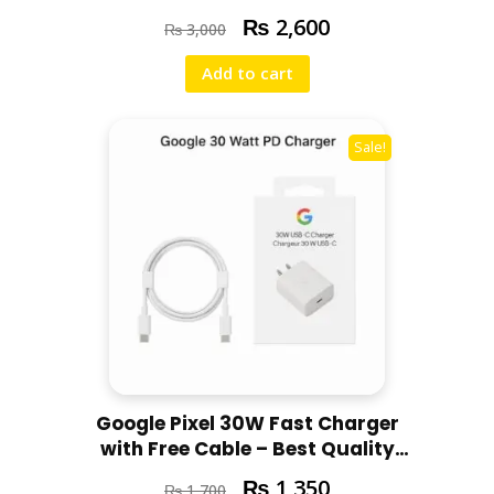
Support Super Fast Charging for
₨
2,600
₨
3,000
All iPhone Models
Add to cart
Sale!
Google Pixel 30W Fast Charger
with Free Cable – Best Quality
for all Pixel models
₨
1,350
₨
1,700