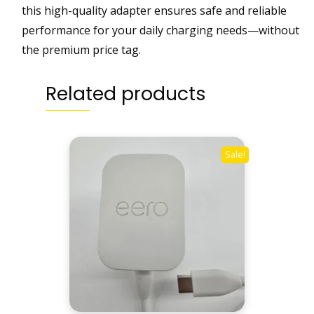
n
this high-quality adapter ensures safe and reliable
g
performance for your daily charging needs—without
|
the premium price tag.
W
h
Related products
i
t
e
q
Sale!
u
a
n
t
i
t
y