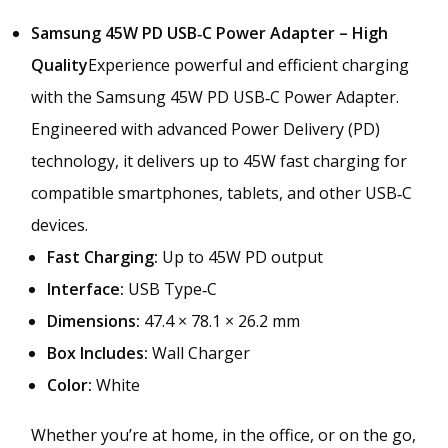
a
m
Samsung 45W PD USB‑C Power Adapter – High
s
Quality
Experience powerful and efficient charging
u
with the Samsung 45W PD USB‑C Power Adapter.
n
g
Engineered with advanced Power Delivery (PD)
–
technology, it delivers up to 45W fast charging for
P
compatible smartphones, tablets, and other USB‑C
D
F
devices.
a
Fast Charging:
Up to 45W PD output
s
Interface:
USB Type‑C
t
C
Dimensions:
47.4 × 78.1 × 26.2 mm
h
Box Includes:
Wall Charger
a
Color:
White
r
g
i
Whether you’re at home, in the office, or on the go,