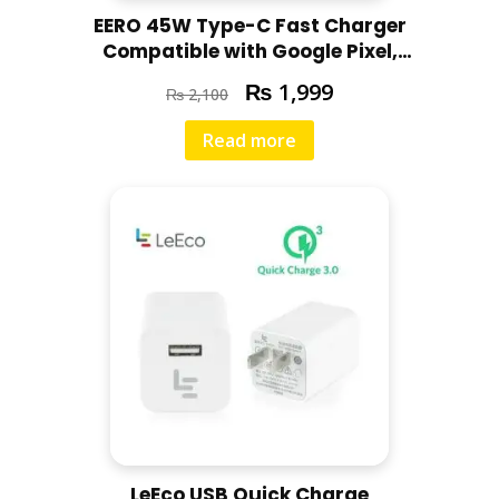
EERO 45W Type-C Fast Charger
Compatible with Google Pixel,
Motorola, Redmi, Chromebooks,
₨
1,999
₨
2,100
Laptops
Read more
LeEco USB Quick Charge