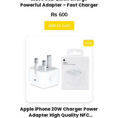
Powerful Adapter – Fast Charger
₨
600
Add to cart
Sale!
Apple iPhone 20W Charger Power
Adapter High Quality NFC