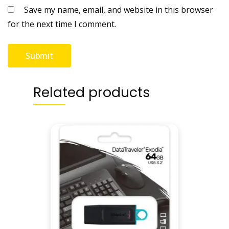
Save my name, email, and website in this browser
q
for the next time I comment.
u
a
n
t
i
t
Related products
y