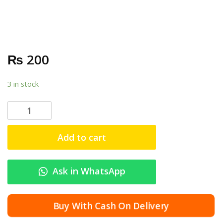
₨
200
3 in stock
F
o
x
Add to cart
l
i
n
Ask in WhatsApp
k
A
d
Buy With Cash On Delivery
a