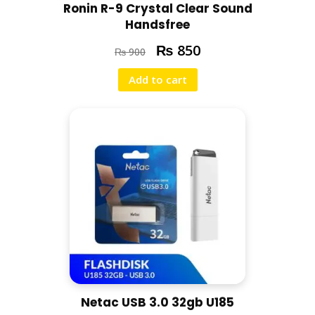
Ronin R-9 Crystal Clear Sound
Handsfree
₨
850
₨
900
Add to cart
Netac USB 3.0 32gb U185