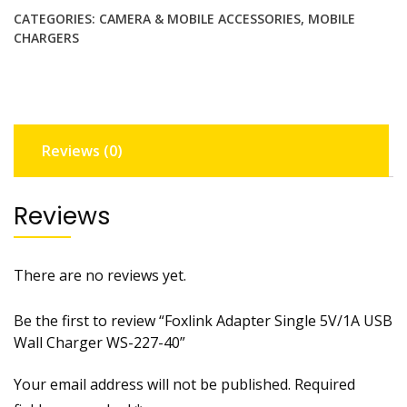
p
CATEGORIES:
CAMERA & MOBILE ACCESSORIES
,
MOBILE
t
CHARGERS
e
r
S
i
n
Reviews (0)
g
l
e
Reviews
5
V
/
There are no reviews yet.
1
A
Be the first to review “Foxlink Adapter Single 5V/1A USB
U
Wall Charger WS-227-40”
S
B
Your email address will not be published.
Required
W