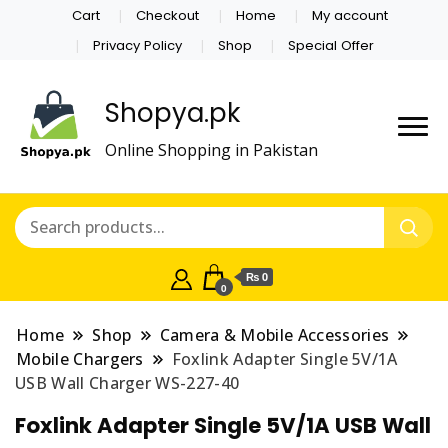
Cart
Checkout
Home
My account
Privacy Policy
Shop
Special Offer
Shopya.pk
Online Shopping in Pakistan
₨ 0
0
Home
Shop
Camera & Mobile Accessories
Mobile Chargers
Foxlink Adapter Single 5V/1A
USB Wall Charger WS-227-40
Foxlink Adapter Single 5V/1A USB Wall