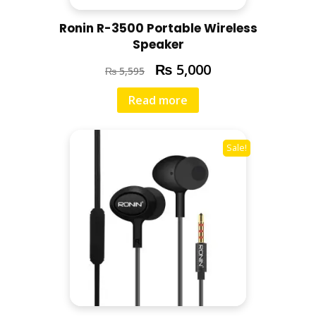
Ronin R-3500 Portable Wireless
Speaker
₨
5,000
₨
5,595
Read more
Sale!