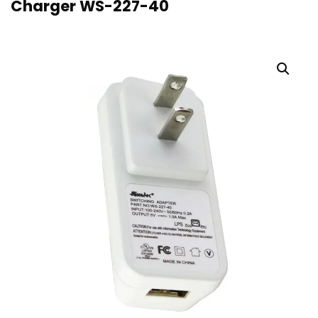
Charger WS-227-40