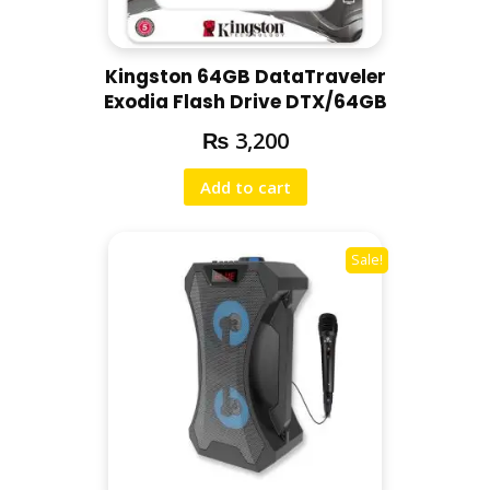
Kingston 64GB DataTraveler
Exodia Flash Drive DTX/64GB
₨
3,200
Add to cart
Sale!