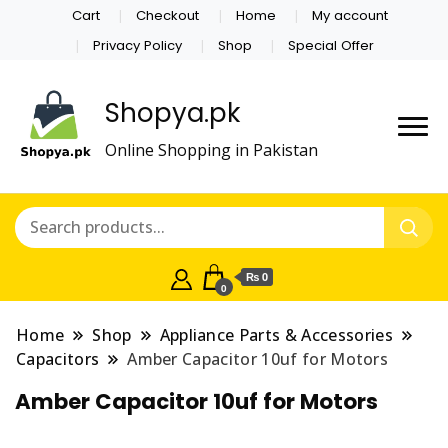
Cart
Checkout
Home
My account
Privacy Policy
Shop
Special Offer
Shopya.pk
Online Shopping in Pakistan
₨ 0
0
Home
Shop
Appliance Parts & Accessories
Capacitors
Amber Capacitor 10uf for Motors
Amber Capacitor 10uf for Motors