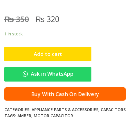
₨
₨
350
320
1 in stock
Add to cart
Ask in WhatsApp
Buy With Cash On Delivery
CATEGORIES:
APPLIANCE PARTS & ACCESSORIES
,
CAPACITORS
TAGS:
AMBER
,
MOTOR CAPACITOR