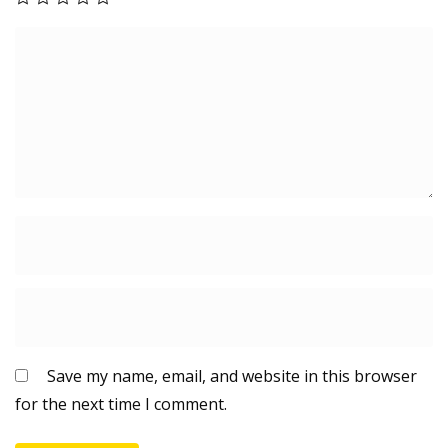
Save my name, email, and website in this browser
for the next time I comment.