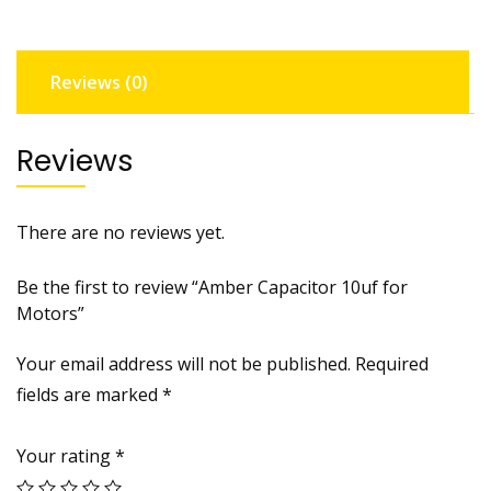
Reviews (0)
Reviews
There are no reviews yet.
Be the first to review “Amber Capacitor 10uf for
Motors”
Your email address will not be published.
Required
fields are marked
*
Your rating
*