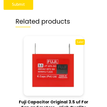
Related products
Sale!
Fuji Capacitor Original 3.5 uf For