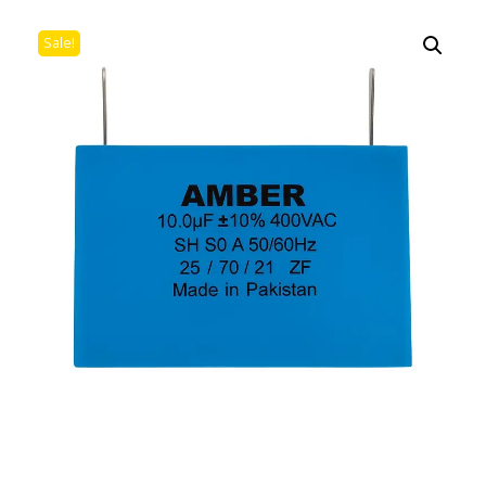
Sale!