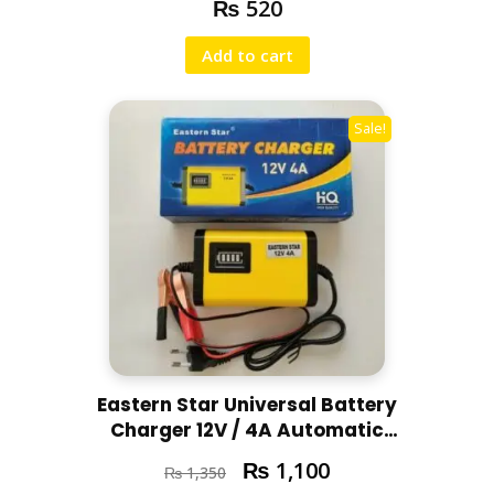
₨
520
Add to cart
Sale!
Eastern Star Universal Battery
Charger 12V / 4A Automatic
Battery Charger
₨
1,100
₨
1,350