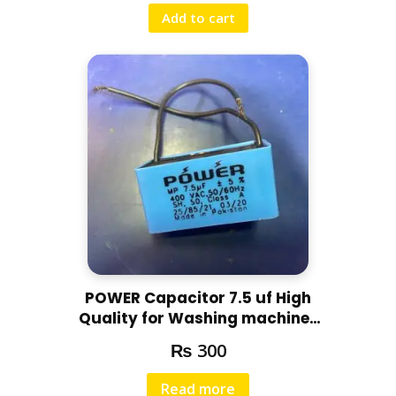
Add to cart
POWER Capacitor 7.5 uf High
Quality for Washing machines
and other motors
₨
300
Read more