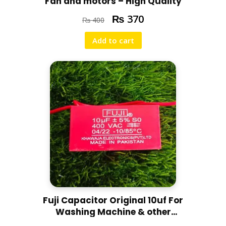
Fan and motors – High Quality
₨
370
₨
400
Add to cart
Fuji Capacitor Original 10uf For
Washing Machine & other
purposes – High Quality