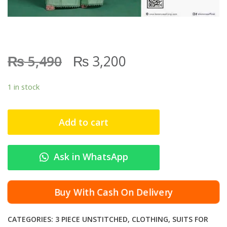
₨
₨
5,490
3,200
1 in stock
Add to cart
Ask in WhatsApp
Buy With Cash On Delivery
CATEGORIES:
3 PIECE UNSTITCHED
,
CLOTHING
,
SUITS FOR