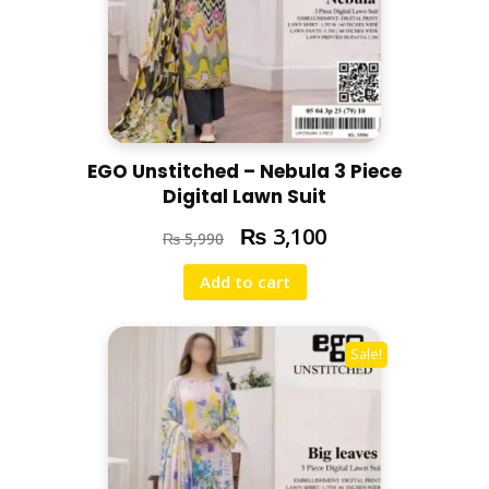
EGO Unstitched – Nebula 3 Piece
Digital Lawn Suit
₨
3,100
₨
5,990
Add to cart
Sale!