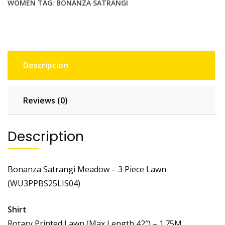
WOMEN
TAG:
BONANZA SATRANGI
Description
Reviews (0)
Description
Bonanza Satrangi Meadow – 3 Piece Lawn
(WU3PPBS25LIS04)
Shirt
Rotary Printed Lawn (Max Length 42″) – 1.75M