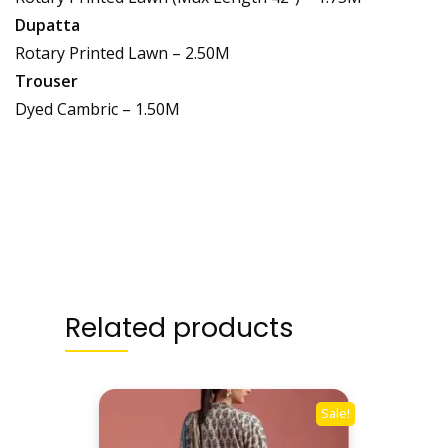
Dupatta
Rotary Printed Lawn – 2.50M
Trouser
Dyed Cambric – 1.50M
Related products
Sale!