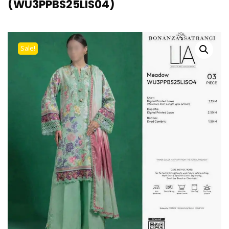
(WU3PPBS25LIS04)
Sale!