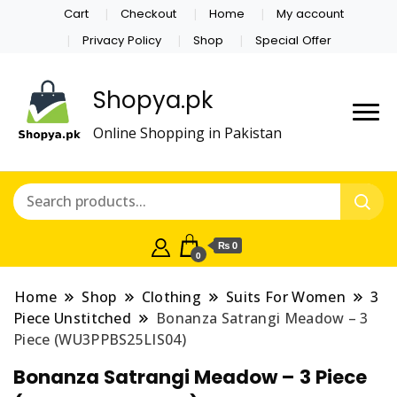
Cart
Checkout
Home
My account
Privacy Policy
Shop
Special Offer
Shopya.pk
Online Shopping in Pakistan
₨ 0
0
Home
Shop
Clothing
Suits For Women
3
Piece Unstitched
Bonanza Satrangi Meadow – 3
Piece (WU3PPBS25LIS04)
Bonanza Satrangi Meadow – 3 Piece