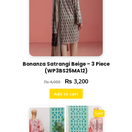
Bonanza Satrangi Beige – 3 Piece
(WP3BS25MA12)
₨
3,200
₨
4,000
Add to cart
Sale!