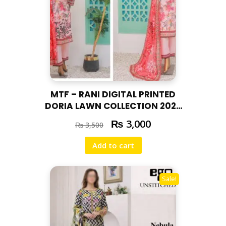
MTF – RANI DIGITAL PRINTED
DORIA LAWN COLLECTION 2025
RAN-01
₨
3,000
₨
3,500
Add to cart
Sale!