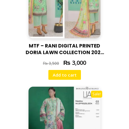
MTF – RANI DIGITAL PRINTED
DORIA LAWN COLLECTION 2025
RAN – 05
₨
3,000
₨
3,500
Add to cart
Sale!