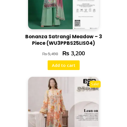
Bonanza Satrangi Meadow – 3
Piece (WU3PPBS25LIS04)
₨
3,200
₨
5,490
Add to cart
Sale!