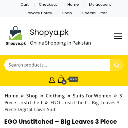
Cart
Checkout
Home
My account
Privacy Policy
Shop
Special Offer
Shopya.pk
Online Shopping in Pakistan
₨ 0
0
Home
Shop
Clothing
Suits For Women
3
Piece Unstitched
EGO Unstitched – Big Leaves 3
Piece Digital Lawn Suit
EGO Unstitched – Big Leaves 3 Piece