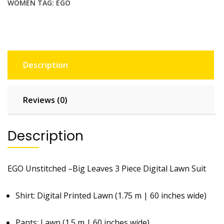
WOMEN
TAG:
EGO
Description
Reviews (0)
Description
EGO Unstitched –Big Leaves 3 Piece Digital Lawn Suit
Shirt: Digital Printed Lawn (1.75 m | 60 inches wide)
Pants: Lawn (1.5 m | 60 inches wide)