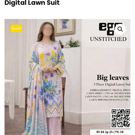
Digital Lawn Suit
Sale!