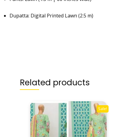
Dupatta: Digital Printed Lawn (2.5 m)
Related products
Sale!