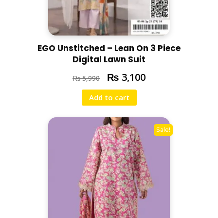
EGO Unstitched – Lean On 3 Piece
Digital Lawn Suit
₨
3,100
₨
5,990
Add to cart
Sale!