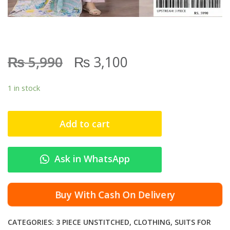
₨
₨
5,990
3,100
1 in stock
Add to cart
Ask in WhatsApp
Buy With Cash On Delivery
CATEGORIES:
3 PIECE UNSTITCHED
,
CLOTHING
,
SUITS FOR