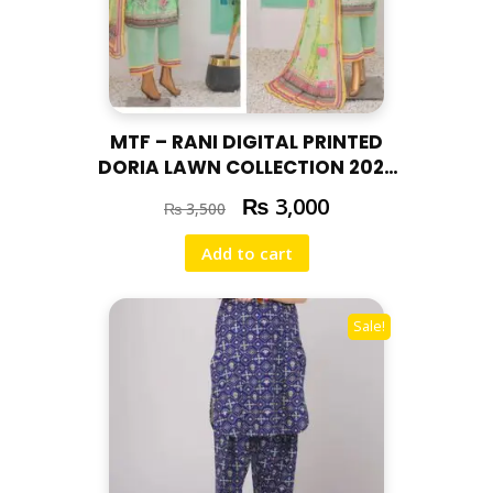
MTF – RANI DIGITAL PRINTED
DORIA LAWN COLLECTION 2025
RAN – 05
₨
3,000
₨
3,500
Add to cart
Sale!