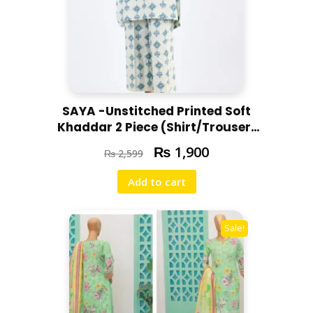
SAYA -Unstitched Printed Soft
Khaddar 2 Piece (Shirt/Trouser)
U07-24310-06A
₨
1,900
₨
2,599
Add to cart
Sale!