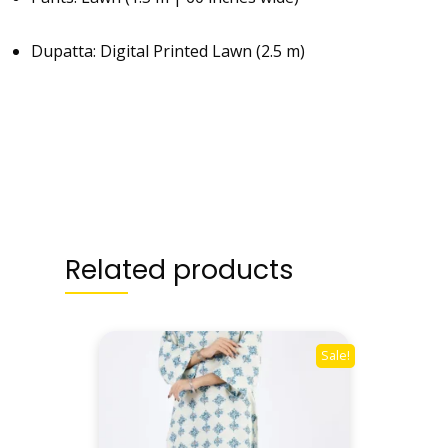
Dupatta: Digital Printed Lawn (2.5 m)
Related products
Sale!