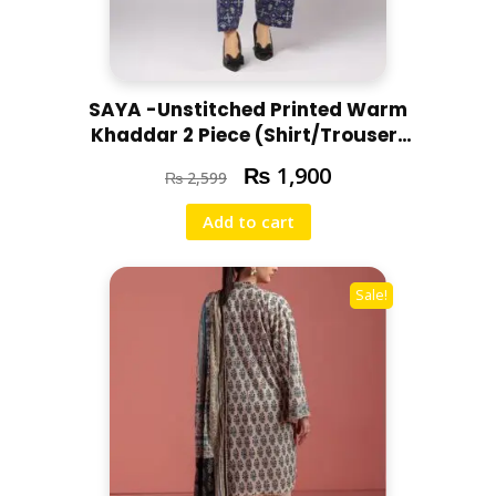
SAYA -Unstitched Printed Warm
Khaddar 2 Piece (Shirt/Trouser)
U07-24303-08C
₨
1,900
₨
2,599
Add to cart
Sale!