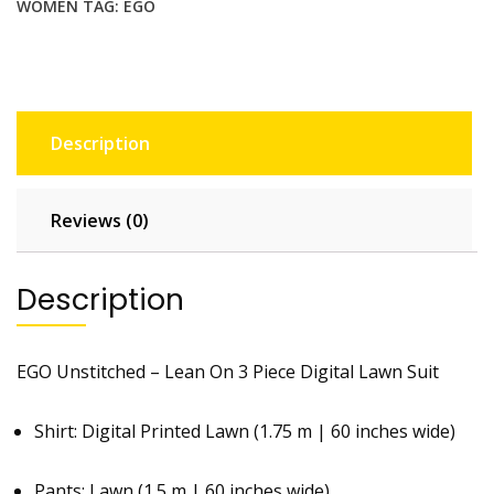
WOMEN
TAG:
EGO
Description
Reviews (0)
Description
EGO Unstitched – Lean On 3 Piece Digital Lawn Suit
Shirt: Digital Printed Lawn (1.75 m | 60 inches wide)
Pants: Lawn (1.5 m | 60 inches wide)