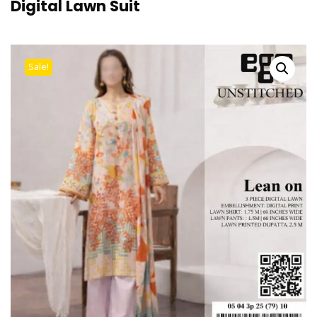
Digital Lawn Suit
Sale!