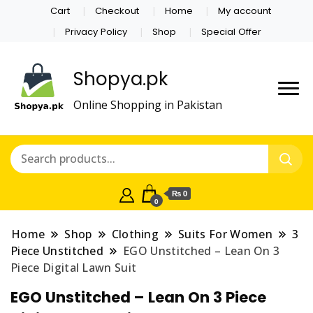
Cart
Checkout
Home
My account
Privacy Policy
Shop
Special Offer
Shopya.pk
Online Shopping in Pakistan
₨ 0
0
Home
Shop
Clothing
Suits For Women
3
Piece Unstitched
EGO Unstitched – Lean On 3
Piece Digital Lawn Suit
EGO Unstitched – Lean On 3 Piece