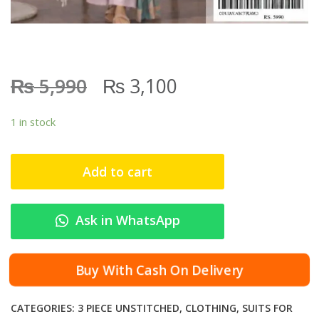
₨
₨
5,990
3,100
1 in stock
Add to cart
Ask in WhatsApp
Buy With Cash On Delivery
CATEGORIES:
3 PIECE UNSTITCHED
,
CLOTHING
,
SUITS FOR