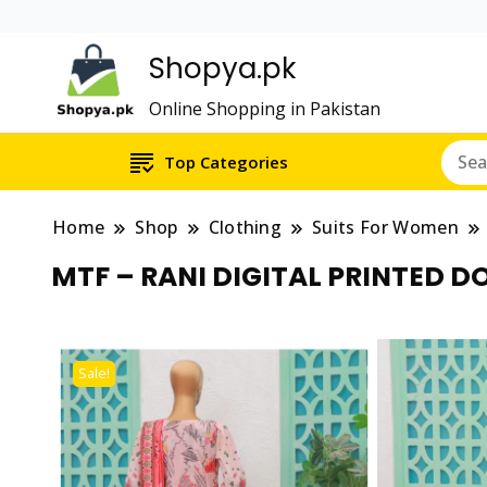
Shopya.pk
Online Shopping in Pakistan
Top Categories
Home
Shop
Clothing
Suits For Women
MTF – RANI DIGITAL PRINTED D
Sale!