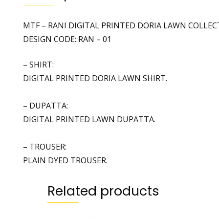
MTF – RANI DIGITAL PRINTED DORIA LAWN COLLEC
DESIGN CODE: RAN – 01
– SHIRT:
DIGITAL PRINTED DORIA LAWN SHIRT.
– DUPATTA:
DIGITAL PRINTED LAWN DUPATTA.
– TROUSER:
PLAIN DYED TROUSER.
Related products