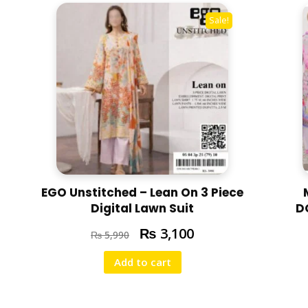
N
Sale!
2
0
2
5
R
A
N
-
0
1
EGO Unstitched – Lean On 3 Piece
q
Digital Lawn Suit
D
u
a
₨
3,100
₨
5,990
n
Add to cart
t
i
t