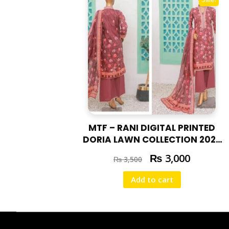
MTF – RANI DIGITAL PRINTED
DORIA LAWN COLLECTION 2025
RAN – 03
₨
3,000
₨
3,500
Add to cart