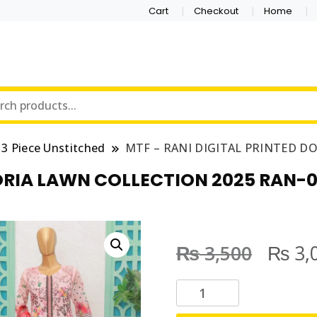
Cart
Checkout
Home
3 Piece Unstitched
MTF – RANI DIGITAL PRINTED D
ORIA LAWN COLLECTION 2025 RAN-0
₨
₨
3,500
3,
M
T