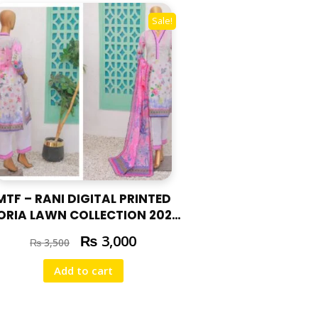
Sale!
MTF – RANI DIGITAL PRINTED
ORIA LAWN COLLECTION 2025
RAN – 04
₨
3,000
₨
3,500
Add to cart