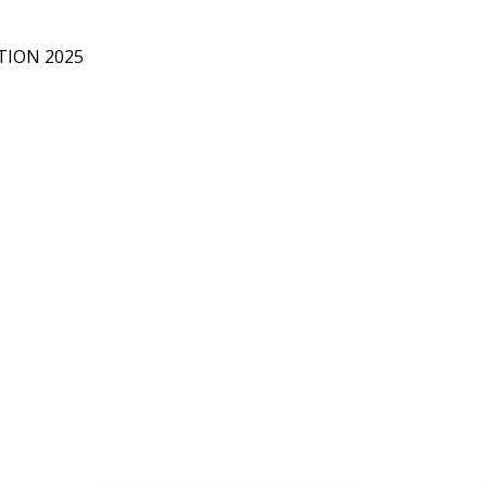
D
D
TION 2025
O
R
I
A
L
A
W
N
C
O
L
L
E
C
T
I
O