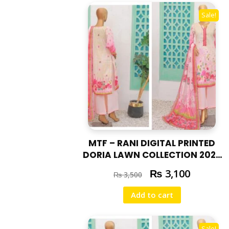
Sale!
MTF – RANI DIGITAL PRINTED
DORIA LAWN COLLECTION 2025
RAN – 06
₨
3,100
₨
3,500
Add to cart
Sale!