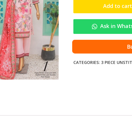
F
Add to cart
-
R
A
Ask in What
N
I
D
Bu
I
G
CATEGORIES:
3 PIECE UNSTI
I
T
A
L
P
R
I
N
T
E