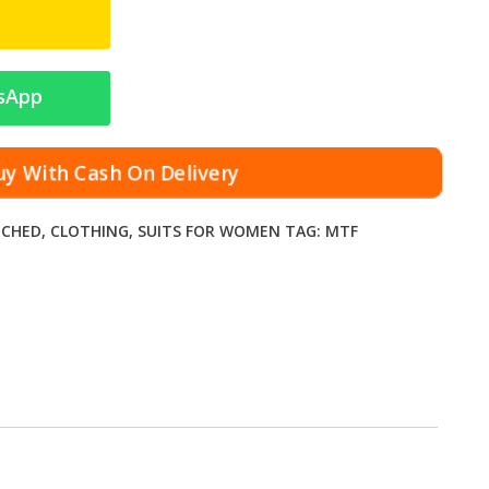
sApp
y With Cash On Delivery
TCHED
,
CLOTHING
,
SUITS FOR WOMEN
TAG:
MTF