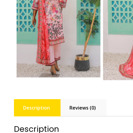
Description
Reviews (0)
Description