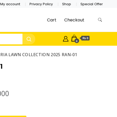
My account
Privacy Policy
Shop
Special Offer
Cart
Checkout
₨ 0
0
ORIA LAWN COLLECTION 2025 RAN-01
1
000