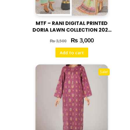
MTF – RANI DIGITAL PRINTED
DORIA LAWN COLLECTION 2025
RAN – 05
₨
3,000
₨
3,500
Add to cart
Sale!