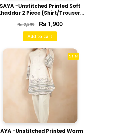
SAYA -Unstitched Printed Soft
Khaddar 2 Piece (Shirt/Trouser)
U07-24310-14A
₨
1,900
₨
2,599
Add to cart
Sale!
AYA -Unstitched Printed Warm