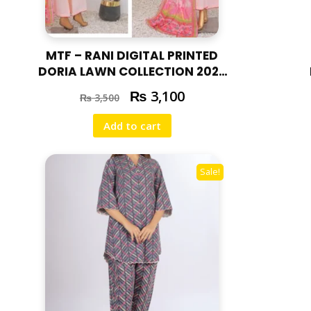
MTF – RANI DIGITAL PRINTED
DORIA LAWN COLLECTION 2025
RAN – 06
₨
3,100
₨
3,500
Add to cart
Sale!