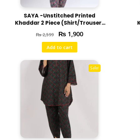
SAYA -Unstitched Printed
Khaddar 2 Piece (Shirt/Trouser)
U07-24310-13A
₨
1,900
₨
2,599
Add to cart
Sale!