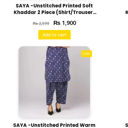
SAYA -Unstitched Printed Soft
Khaddar 2 Piece (Shirt/Trouser)
U07-24310-13B
₨
1,900
₨
2,599
Add to cart
Sale!
SAYA -Unstitched Printed Warm
S