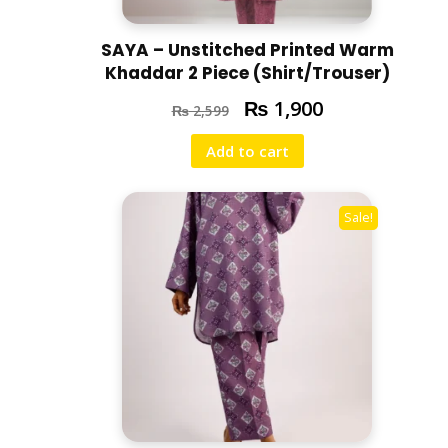
SAYA – Unstitched Printed Warm
Khaddar 2 Piece (Shirt/Trouser)
₨
1,900
₨
2,599
Add to cart
Sale!