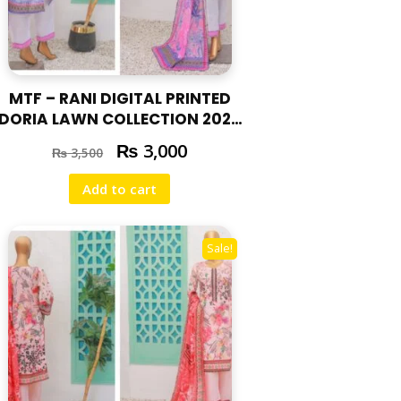
MTF – RANI DIGITAL PRINTED
DORIA LAWN COLLECTION 2025
RAN – 04
₨
3,000
₨
3,500
Add to cart
Sale!