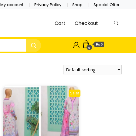
My account
Privacy Policy
Shop
Special Offer
Cart
Checkout
₨ 0
0
Sale!