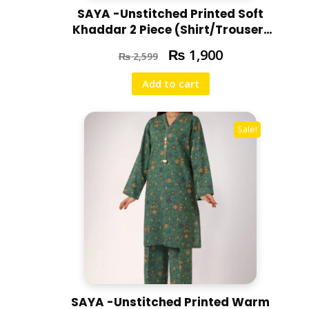
SAYA -Unstitched Printed Soft
Khaddar 2 Piece (Shirt/Trouser)
U07-24310-06B
₨
1,900
₨
2,599
Add to cart
Sale!
SAYA -Unstitched Printed Warm