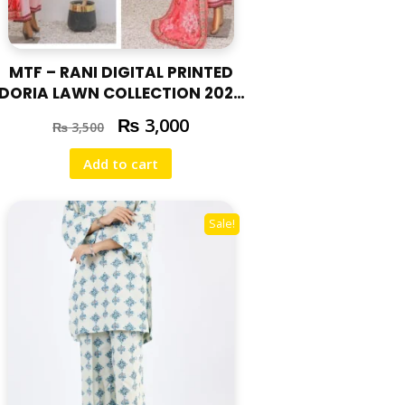
MTF – RANI DIGITAL PRINTED
DORIA LAWN COLLECTION 2025
RAN-01
₨
3,000
₨
3,500
Add to cart
Sale!