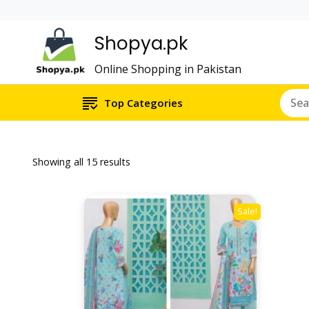
Shopya.pk
Online Shopping in Pakistan
Top Categories
Showing all 15 results
Sale!