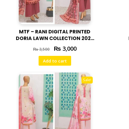
MTF – RANI DIGITAL PRINTED
DORIA LAWN COLLECTION 2025
RAN – 03
₨
3,000
₨
3,500
Add to cart
Sale!