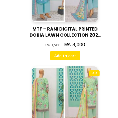
MTF – RANI DIGITAL PRINTED
DORIA LAWN COLLECTION 2025
RAN – 02
₨
3,000
₨
3,500
Add to cart
Sale!