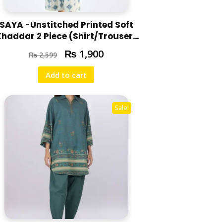
SAYA -Unstitched Printed Soft
Khaddar 2 Piece (Shirt/Trouser)
U07-24310-06A
₨
1,900
₨
2,599
Add to cart
Sale!