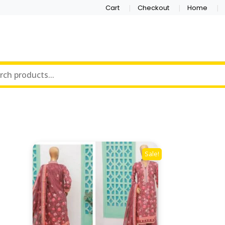
Cart
Checkout
Home
Sale!