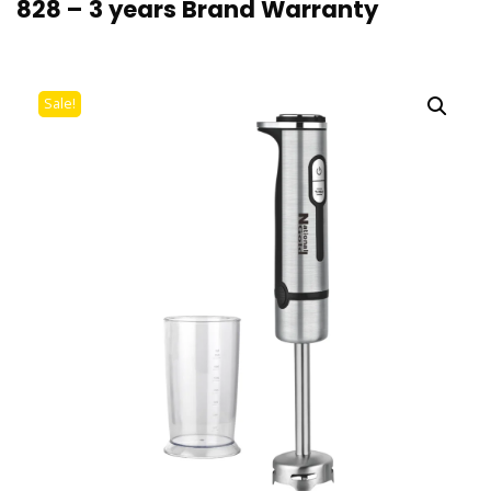
828 – 3 years Brand Warranty
Sale!