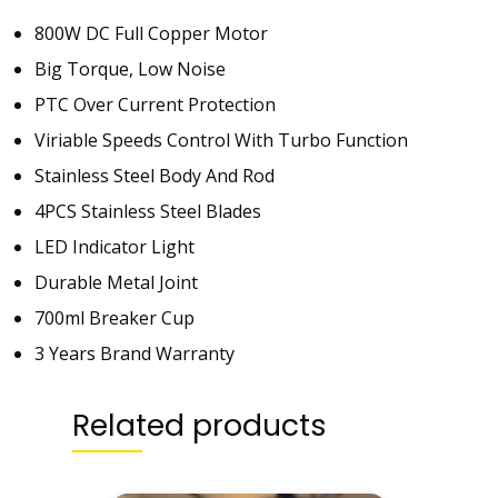
-
800W DC Full Copper Motor
8
Big Torque, Low Noise
2
8
PTC Over Current Protection
-
Viriable Speeds Control With Turbo Function
3
Stainless Steel Body And Rod
y
e
4PCS Stainless Steel Blades
a
LED Indicator Light
r
Durable Metal Joint
s
B
700ml Breaker Cup
r
3 Years Brand Warranty
a
n
Related products
d
W
a