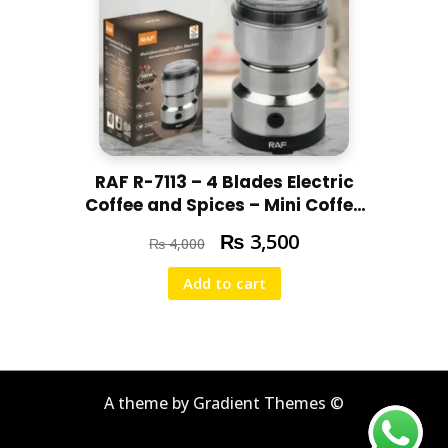
RAF R-7113 – 4 Blades Electric
Coffee and Spices – Mini Coffee
and Masala Machine – Heavy
₨
3,500
₨
4,000
Duty Home Use -300W
Add to cart
A theme by Gradient Themes ©