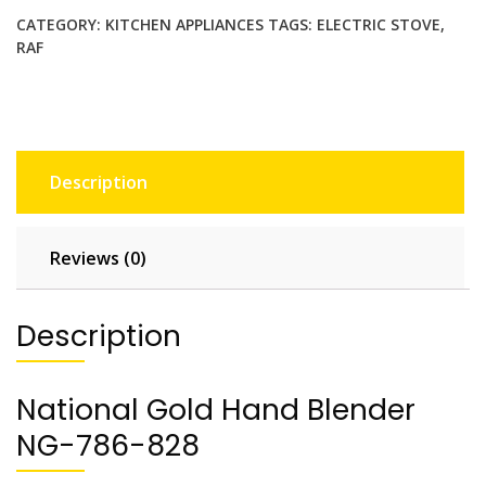
l
CATEGORY:
KITCHEN APPLIANCES
TAGS:
ELECTRIC STOVE
,
d
RAF
H
a
n
d
B
Description
l
e
n
Reviews (0)
d
e
r
Description
N
G
-
National Gold Hand Blender
7
NG-786-828
8
6