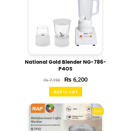
National Gold Blender NG-786-
P4OS
₨
6,200
₨
7,150
Add to cart
Sale!