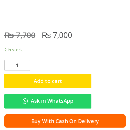
₨
₨
7,700
7,000
2 in stock
N
a
t
Add to cart
i
o
n
Ask in WhatsApp
a
l
G
Buy With Cash On Delivery
o