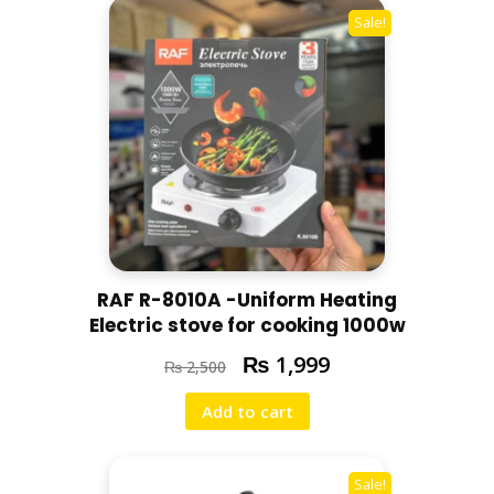
r
Sale!
r
a
n
t
y
q
u
a
n
t
i
RAF R-8010A -Uniform Heating
t
Electric stove for cooking 1000w
y
₨
1,999
₨
2,500
Add to cart
Sale!