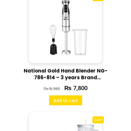
National Gold Hand Blender NG-
786-814 – 3 years Brand
Warranty
₨
7,800
₨
8,360
Add to cart
Sale!