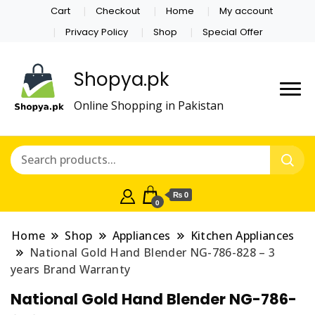
Cart
Checkout
Home
My account
Privacy Policy
Shop
Special Offer
Shopya.pk
Online Shopping in Pakistan
₨ 0
0
Home
Shop
Appliances
Kitchen Appliances
National Gold Hand Blender NG-786-828 – 3
years Brand Warranty
National Gold Hand Blender NG-786-