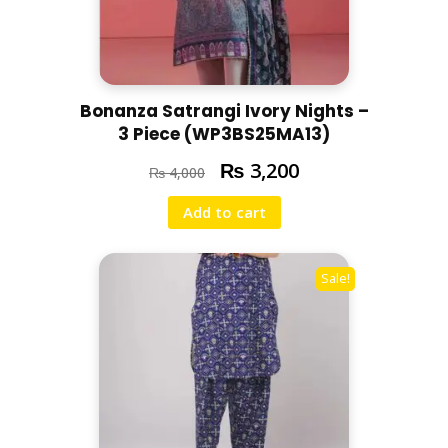
Bonanza Satrangi Ivory Nights –
3 Piece (WP3BS25MA13)
₨
3,200
₨
4,000
Add to cart
Sale!