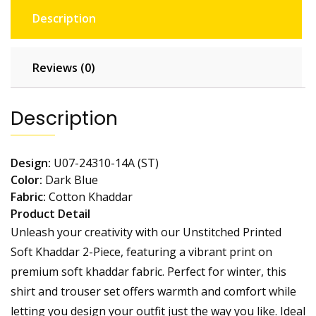
Description
Reviews (0)
Description
Design:
U07-24310-14A (ST)
Color:
Dark Blue
Fabric:
Cotton
Khaddar
Product Detail
Unleash your creativity with our Unstitched Printed
Soft Khaddar 2-Piece, featuring a vibrant print on
premium soft khaddar fabric. Perfect for winter, this
shirt and trouser set offers warmth and comfort while
letting you design your outfit just the way you like. Ideal