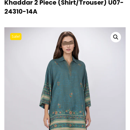
Khaddar 2 Piece (Shirt/Trouser) U07-
24310-14A
Sale!