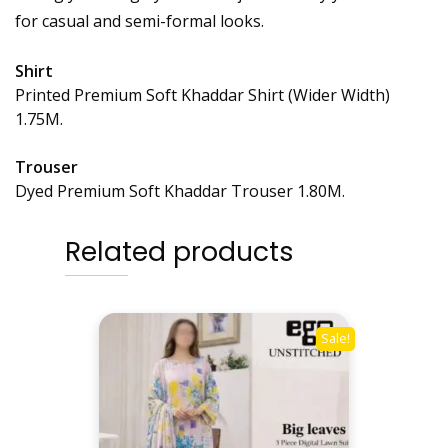
for casual and semi-formal looks.
Shirt
Printed Premium Soft Khaddar Shirt (Wider Width)
1.75M.
Trouser
Dyed Premium Soft Khaddar Trouser 1.80M.
Related products
Sale!