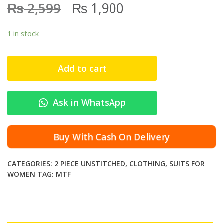
₨
₨
2,599
1,900
1 in stock
Add to cart
Ask in WhatsApp
Buy With Cash On Delivery
CATEGORIES:
2 PIECE UNSTITCHED
,
CLOTHING
,
SUITS FOR
WOMEN
TAG:
MTF