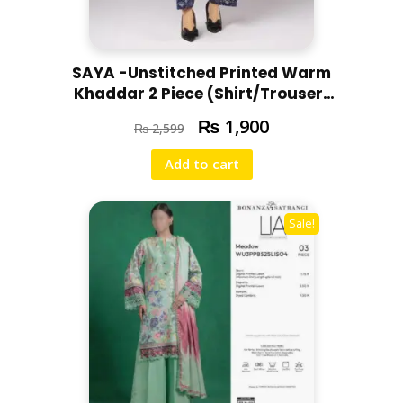
SAYA -Unstitched Printed Warm
Khaddar 2 Piece (Shirt/Trouser)
U07-24303-08C
₨
1,900
₨
2,599
Add to cart
Sale!