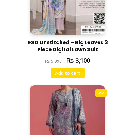
EGO Unstitched – Big Leaves 3
Piece Digital Lawn Suit
₨
3,100
₨
5,990
Add to cart
Sale!