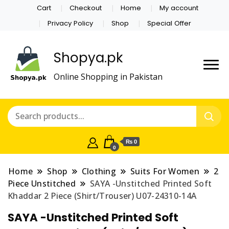
Cart
Checkout
Home
My account
Privacy Policy
Shop
Special Offer
Shopya.pk
Online Shopping in Pakistan
₨ 0
0
Home
Shop
Clothing
Suits For Women
2
Piece Unstitched
SAYA -Unstitched Printed Soft
Khaddar 2 Piece (Shirt/Trouser) U07-24310-14A
SAYA -Unstitched Printed Soft