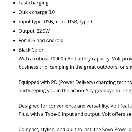
Fast charging
Quick charge 3.0
Input type: USB,micro USB, type-C
Output: 22.5W
For: iOS and Android
Black Color
With a robust 10000mAh battery capacity, Volt pro
business trip, camping in the great outdoors, or sim
Equipped with PD (Power Delivery) charging technol
and keeping you in the action. Say goodbye to long 
Designed for convenience and versatility, Volt feat
Plus, with a Type-C input and output, Volt offers s
Compact, stylish, and built to last, the Sovo Power