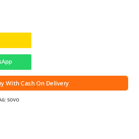
sApp
uy With Cash On Delivery
AG:
SOVO