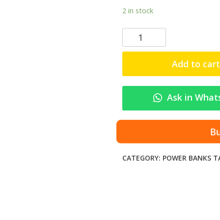
2 in stock
S
O
V
Add to cart
O
V
o
Ask in What
l
t
S
B
P
B
CATEGORY:
POWER BANKS
T
-
6
0
5
1