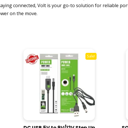
ying connected, Volt is your go-to solution for reliable po
C
H
 power on the move.
A
R
G
E
1
0
Sale!
0
0
0
M
A
H
P
O
W
E
DC USB 5V to 9V/12V Step Up
SO