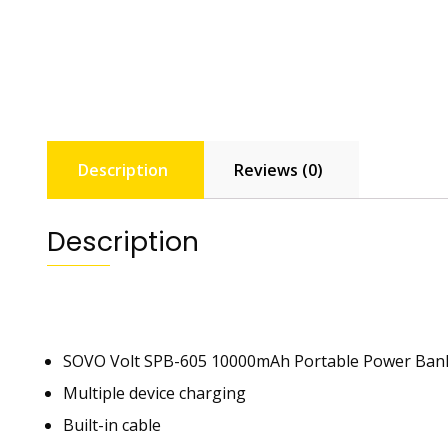
Description
Reviews (0)
Description
SOVO Volt SPB-605 10000mAh Portable Power Ban
Multiple device charging
Built-in cable