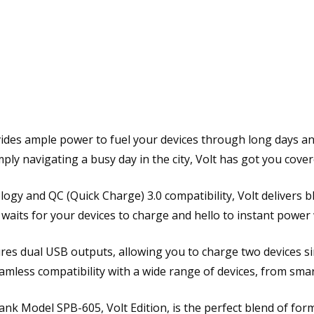
r
B
a
n
k
F
A
S
vides ample power to fuel your devices through long days a
T
ply navigating a busy day in the city, Volt has got you cover
C
H
A
ogy and QC (Quick Charge) 3.0 compatibility, Volt delivers 
R
waits for your devices to charge and hello to instant power
G
I
ures dual USB outputs, allowing you to charge two devices si
N
eamless compatibility with a wide range of devices, from sm
G
P
bank Model SPB-605, Volt Edition, is the perfect blend of for
D