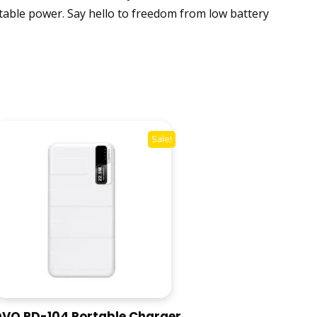
rtable power. Say hello to freedom from low battery
Sale!
VO PD-104 Portable Charger