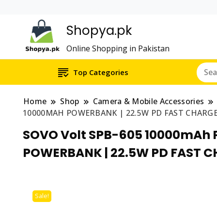
Shopya.pk
Online Shopping in Pakistan
Top Categories
Home
Shop
Camera & Mobile Accessories
10000MAH POWERBANK | 22.5W PD FAST CHARGE
SOVO Volt SPB-605 10000mAh 
POWERBANK | 22.5W PD FAST C
Sale!