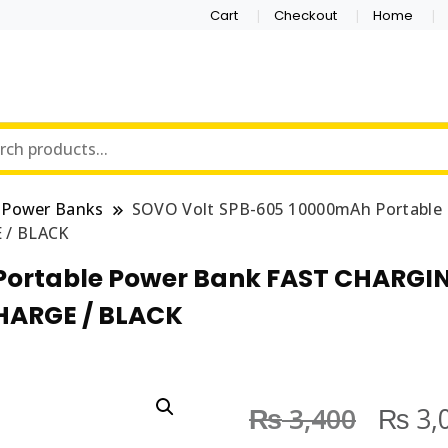
Cart
Checkout
Home
Power Banks
SOVO Volt SPB-605 10000mAh Portabl
 / BLACK
Portable Power Bank FAST CHARG
HARGE / BLACK
₨
₨
3,400
3,