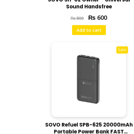
Sound Handsfree
₨
600
₨
800
Add to cart
Sale!
SOVO Refuel SPB-625 20000mAh
Portable Power Bank FAST