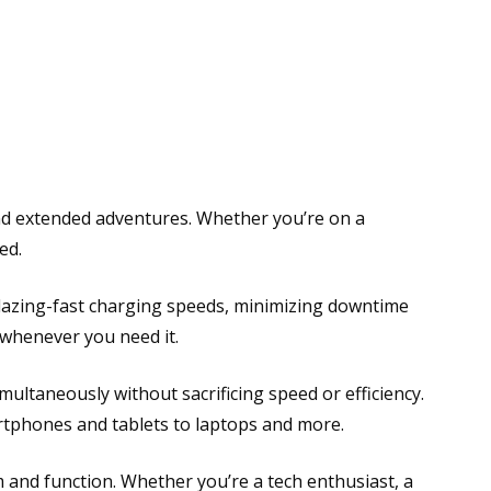
nd extended adventures. Whether you’re on a
ed.
blazing-fast charging speeds, minimizing downtime
 whenever you need it.
multaneously without sacrificing speed or efficiency.
artphones and tablets to laptops and more.
m and function. Whether you’re a tech enthusiast, a