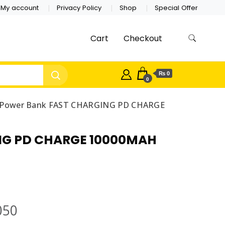
My account
Privacy Policy
Shop
Special Offer
Cart
Checkout
₨ 0
0
e Power Bank FAST CHARGING PD CHARGE
ING PD CHARGE 10000MAH
050