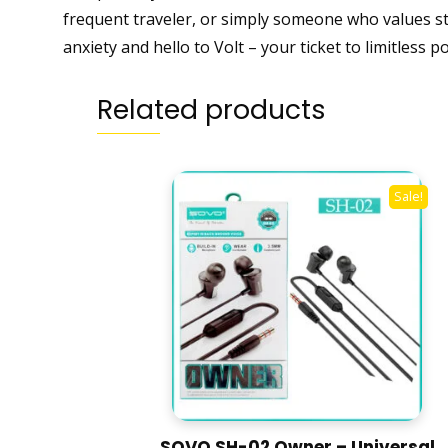
frequent traveler, or simply someone who values sta
anxiety and hello to Volt – your ticket to limitless
Related products
Sale!
SOVO SH-02 Owner – Universal