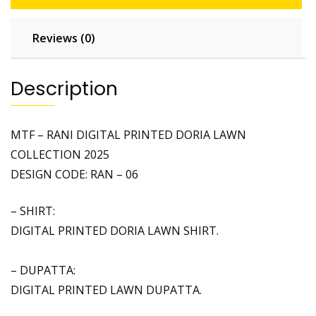
N
T
Reviews (0)
E
D
D
Description
O
R
I
MTF – RANI DIGITAL PRINTED DORIA LAWN
A
COLLECTION 2025
L
DESIGN CODE: RAN – 06
A
W
– SHIRT:
N
DIGITAL PRINTED DORIA LAWN SHIRT.
C
O
L
– DUPATTA:
L
DIGITAL PRINTED LAWN DUPATTA.
E