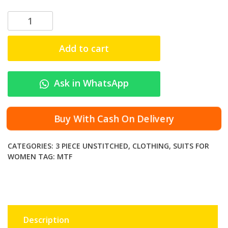
M
T
F
Add to cart
-
R
A
Ask in WhatsApp
N
I
D
Buy With Cash On Delivery
I
G
CATEGORIES:
3 PIECE UNSTITCHED
,
CLOTHING
,
SUITS FOR
I
WOMEN
TAG:
MTF
T
A
L
P
R
Description
I