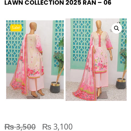
LAWN COLLECTION 2025 RAN – 06
Sale!
₨
₨
3,500
3,100