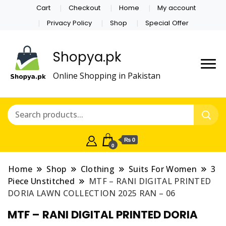
Cart
Checkout
Home
My account
Privacy Policy
Shop
Special Offer
Shopya.pk
Online Shopping in Pakistan
₨ 0
0
Home
Shop
Clothing
Suits For Women
3
Piece Unstitched
MTF – RANI DIGITAL PRINTED
DORIA LAWN COLLECTION 2025 RAN – 06
MTF – RANI DIGITAL PRINTED DORIA