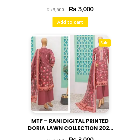
RAN – 04
₨
3,000
₨
3,500
Add to cart
Sale!
MTF – RANI DIGITAL PRINTED
DORIA LAWN COLLECTION 2025
RAN – 03
₨
3,000