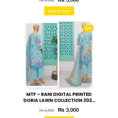
₨
3,500
Add to cart
Sale!
MTF – RANI DIGITAL PRINTED
DORIA LAWN COLLECTION 2025
RAN – 02
₨
3,000
₨
3,500