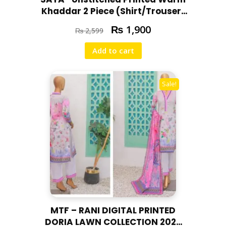
t
Khaddar 2 Piece (Shirt/Trouser)
i
U07-24303-02A
₨
1,900
t
₨
2,599
y
Add to cart
Sale!
MTF – RANI DIGITAL PRINTED
DORIA LAWN COLLECTION 2025