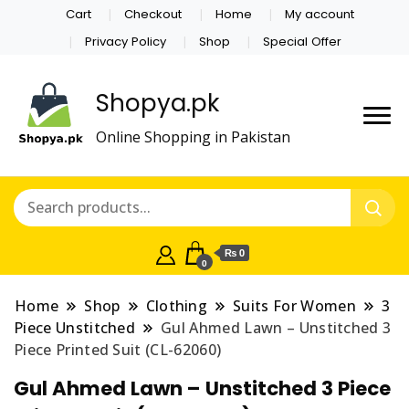
Cart
Checkout
Home
My account
Privacy Policy
Shop
Special Offer
Shopya.pk
Online Shopping in Pakistan
₨ 0
0
Home
Shop
Clothing
Suits For Women
3
Piece Unstitched
Gul Ahmed Lawn – Unstitched 3
Piece Printed Suit (CL-62060)
Gul Ahmed Lawn – Unstitched 3 Piece