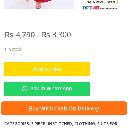
₨
₨
4,790
3,300
1 in stock
Add to cart
Ask in WhatsApp
Buy With Cash On Delivery
CATEGORIES:
3 PIECE UNSTITCHED
,
CLOTHING
,
SUITS FOR