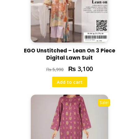
EGO Unstitched – Lean On 3 Piece
Digital Lawn Suit
₨
3,100
₨
5,990
Add to cart
Sale!