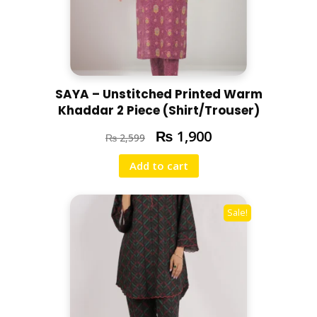
SAYA – Unstitched Printed Warm
Khaddar 2 Piece (Shirt/Trouser)
₨
1,900
₨
2,599
Add to cart
Sale!