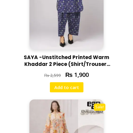
SAYA -Unstitched Printed Warm
Khaddar 2 Piece (Shirt/Trouser)
U07-24303-08C
₨
1,900
₨
2,599
Add to cart
Sale!