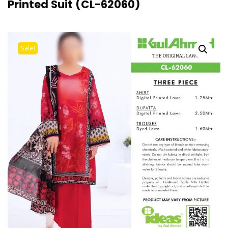
Printed Suit (CL-62060)
Sale!