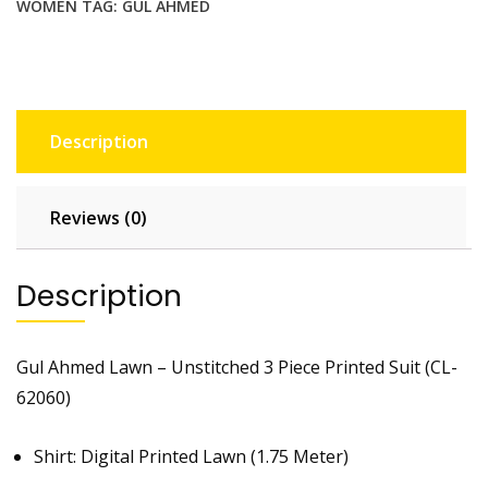
WOMEN
TAG:
GUL AHMED
Description
Reviews (0)
Description
Gul Ahmed Lawn – Unstitched 3 Piece Printed Suit (CL-
62060)
Shirt: Digital Printed Lawn (1.75 Meter)