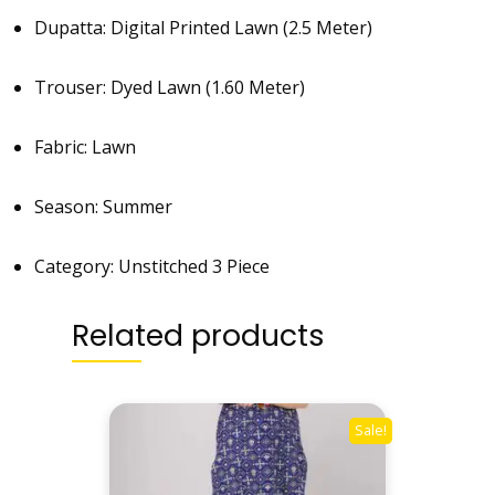
Dupatta: Digital Printed Lawn (2.5 Meter)
Trouser: Dyed Lawn (1.60 Meter)
Fabric: Lawn
Season: Summer
Category: Unstitched 3 Piece
Related products
Sale!